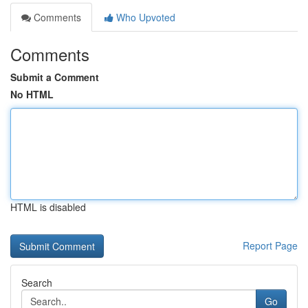
Comments
Who Upvoted
Comments
Submit a Comment
No HTML
HTML is disabled
Report Page
Search
Go