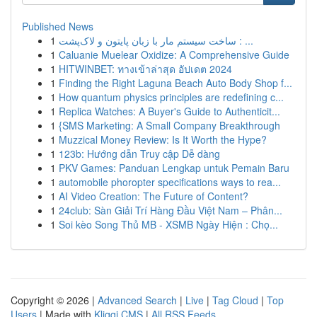
Published News
1
ساخت سیستم مار با زبان پایتون و لاک‌پشت : ...
1
Caluanie Muelear Oxidize: A Comprehensive Guide
1
HITWINBET: ทางเข้าล่าสุด อัปเดต 2024
1
Finding the Right Laguna Beach Auto Body Shop f...
1
How quantum physics principles are redefining c...
1
Replica Watches: A Buyer's Guide to Authenticit...
1
{SMS Marketing: A Small Company Breakthrough
1
Muzzical Money Review: Is It Worth the Hype?
1
123b: Hướng dẫn Truy cập Dễ dàng
1
PKV Games: Panduan Lengkap untuk Pemain Baru
1
automobile phoropter specifications ways to rea...
1
AI Video Creation: The Future of Content?
1
24club: Sàn Giải Trí Hàng Đầu Việt Nam – Phân...
1
Soi kèo Song Thủ MB - XSMB Ngày Hiện : Chọ...
Copyright © 2026 |
Advanced Search
|
Live
|
Tag Cloud
|
Top
Users
| Made with
Kliqqi CMS
|
All RSS Feeds