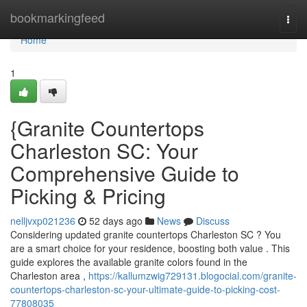
Home
bookmarkingfeed
Togg
navi
Home
1
{Granite Countertops
Charleston SC: Your
Comprehensive Guide to
Picking & Pricing
nelljvxp021236
52 days ago
News
Discuss
Considering updated granite countertops Charleston SC ? You
are a smart choice for your residence, boosting both value . This
guide explores the available granite colors found in the
Charleston area ,
https://kallumzwig729131.blogocial.com/granite-
countertops-charleston-sc-your-ultimate-guide-to-picking-cost-
77808035