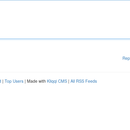
Rep
d
|
Top Users
| Made with
Kliqqi CMS
|
All RSS Feeds