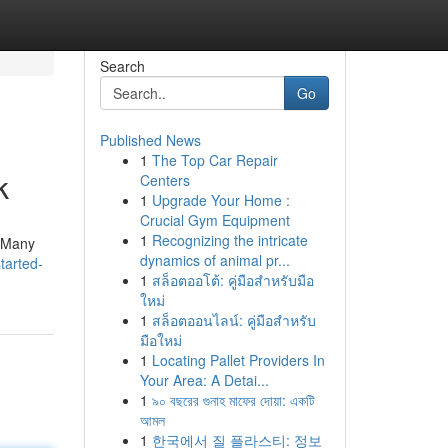
Search
Go
Published News
1
The Top Car Repair
k
Centers
1
Upgrade Your Home :
Crucial Gym Equipment
1
Recognizing the intricate
. Many
dynamics of animal pr...
tarted-
1
สล็อตออโต้: คู่มือสำหรับมือ
ใหม่
1
สล็อตออนไลน์: คู่มือสำหรับ
มือใหม่
1
Locating Pallet Providers In
Your Area: A Detai...
1
৯০ বছরের গুনাহ মাফের দোয়া: একটি
আমল
1
한국에서 질 플라스티: 정보