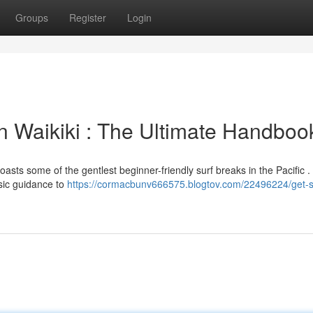
Groups
Register
Login
in Waikiki : The Ultimate Handboo
boasts some of the gentlest beginner-friendly surf breaks in the Pacific 
asic guidance to
https://cormacbunv666575.blogtov.com/22496224/get-s