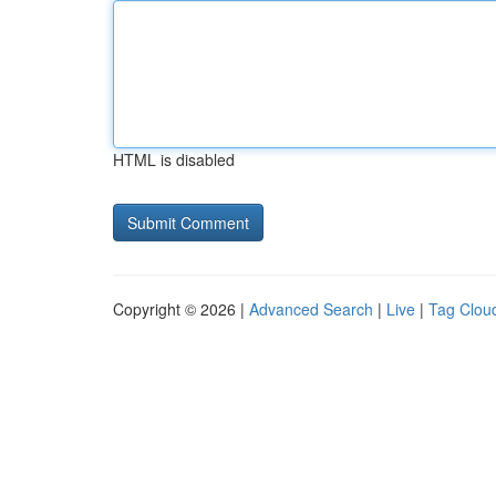
HTML is disabled
Copyright © 2026 |
Advanced Search
|
Live
|
Tag Clou