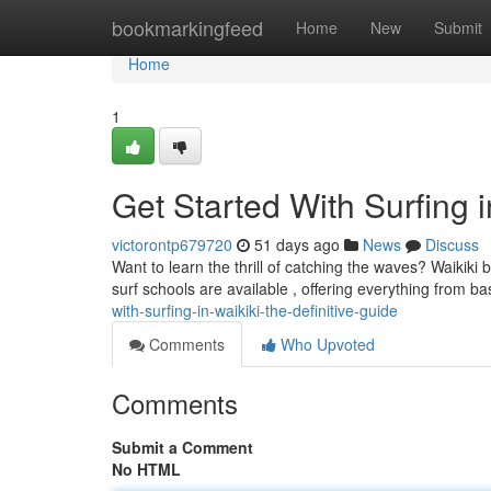
Home
bookmarkingfeed
Home
New
Submit
Home
1
Get Started With Surfing 
victorontp679720
51 days ago
News
Discuss
Want to learn the thrill of catching the waves? Waikiki 
surf schools are available , offering everything from b
with-surfing-in-waikiki-the-definitive-guide
Comments
Who Upvoted
Comments
Submit a Comment
No HTML