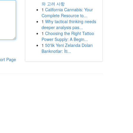
와 고려 사항
1
California Cannabis: Your
Complete Resource to...
1
Why tactical thinking needs
deeper analysis pas...
1
Choosing the Right Tattoo
Power Supply: A Begin...
1
50'lik Yeni Zelanda Doları
Banknotlar: İti...
ort Page