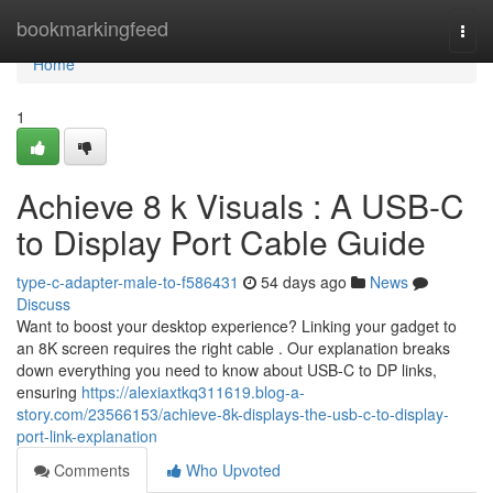
Home
bookmarkingfeed
Togg
navi
Home
1
Achieve 8 k Visuals : A USB-C
to Display Port Cable Guide
type-c-adapter-male-to-f586431
54 days ago
News
Discuss
Want to boost your desktop experience? Linking your gadget to
an 8K screen requires the right cable . Our explanation breaks
down everything you need to know about USB-C to DP links,
ensuring
https://alexiaxtkq311619.blog-a-
story.com/23566153/achieve-8k-displays-the-usb-c-to-display-
port-link-explanation
Comments
Who Upvoted