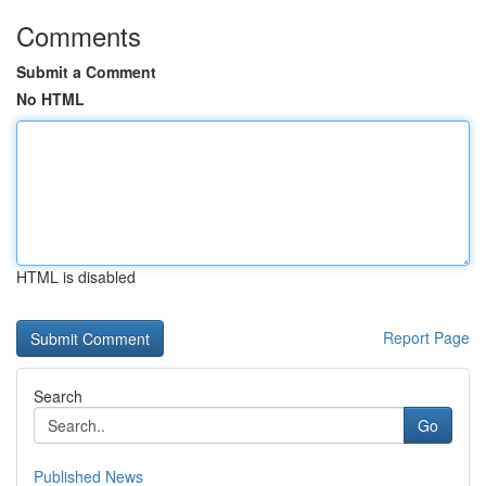
Comments
Submit a Comment
No HTML
HTML is disabled
Report Page
Search
Go
Published News