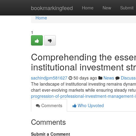
Home
bookmarkingfeed
Home
New
Submit
Home
1
Comprehending the essent
institutional investment s
sachindjpm581627
50 days ago
News
Discuss
The landscape of institutional investing remains dynam
chart ever-evolving markets while ensuring steady ret
progression-of-professional-investment-management-i
Comments
Who Upvoted
Comments
Submit a Comment