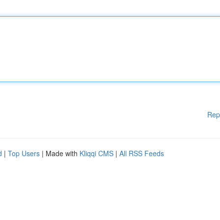
Rep
d
|
Top Users
| Made with
Kliqqi CMS
|
All RSS Feeds