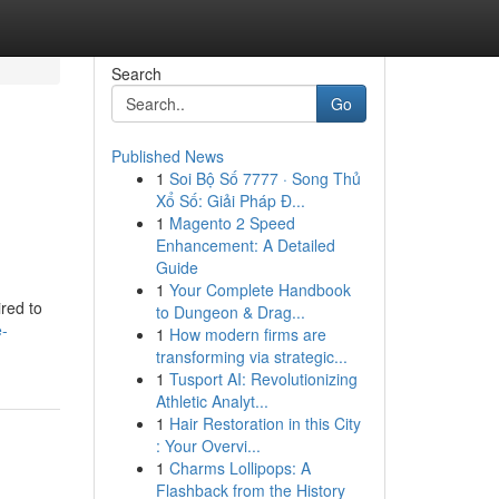
Search
Go
Published News
1
Soi Bộ Số 7777 · Song Thủ
Xổ Số: Giải Pháp Đ...
1
Magento 2 Speed
Enhancement: A Detailed
Guide
1
Your Complete Handbook
red to
to Dungeon & Drag...
e-
1
How modern firms are
transforming via strategic...
1
Tusport AI: Revolutionizing
Athletic Analyt...
1
Hair Restoration in this City
: Your Overvi...
1
Charms Lollipops: A
Flashback from the History