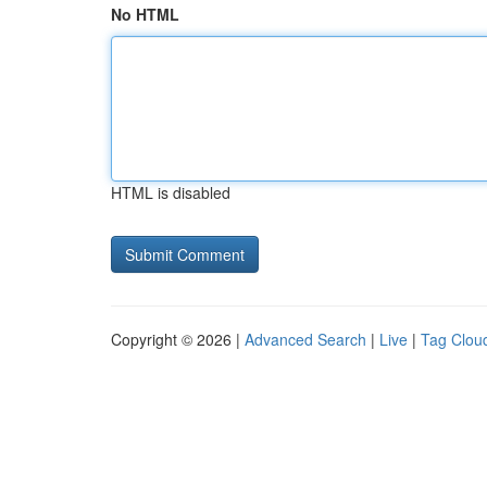
No HTML
HTML is disabled
Copyright © 2026 |
Advanced Search
|
Live
|
Tag Clou