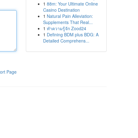
1
88m: Your Ultimate Online
Casino Destination
1
Natural Pain Alleviation:
Supplements That Real...
1
ทำความรู้จัก Zood24
1
Defining BDM plus BDG: A
Detailed Comprehens...
ort Page