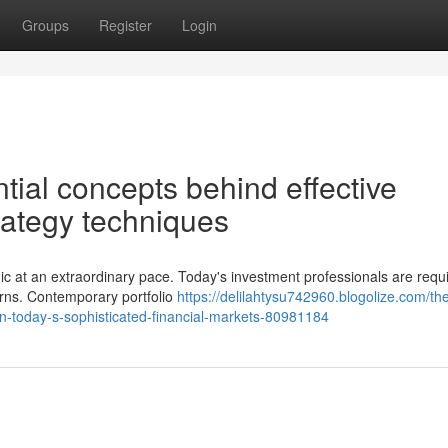
Groups
Register
Login
ial concepts behind effective
trategy techniques
ic at an extraordinary pace. Today's investment professionals are requi
urns. Contemporary portfolio
https://delilahtysu742960.blogolize.com/th
n-today-s-sophisticated-financial-markets-80981184