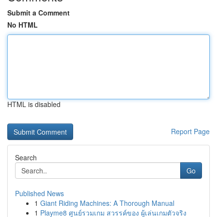
Submit a Comment
No HTML
HTML is disabled
Report Page
Search
Go
Published News
1
Giant Riding Machines: A Thorough Manual
1
Playme8 ศูนย์รวมเกม สวรรค์ของ ผู้เล่นเกมตัวจริง