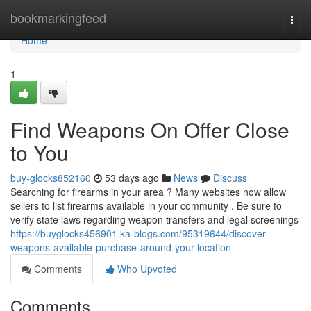
Home
bookmarkingfeed
Togg
navi
Home
1
Find Weapons On Offer Close
to You
buy-glocks852160
53 days ago
News
Discuss
Searching for firearms in your area ? Many websites now allow
sellers to list firearms available in your community . Be sure to
verify state laws regarding weapon transfers and legal screenings
https://buyglocks456901.ka-blogs.com/95319644/discover-
weapons-available-purchase-around-your-location
Comments
Who Upvoted
Comments