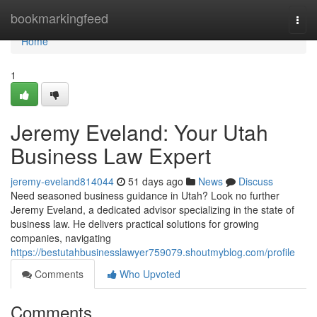
Home
bookmarkingfeed
Togg
navi
Home
1
Jeremy Eveland: Your Utah
Business Law Expert
jeremy-eveland814044
51 days ago
News
Discuss
Need seasoned business guidance in Utah? Look no further
Jeremy Eveland, a dedicated advisor specializing in the state of
business law. He delivers practical solutions for growing
companies, navigating
https://bestutahbusinesslawyer759079.shoutmyblog.com/profile
Comments
Who Upvoted
Comments