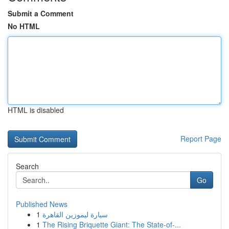
Submit a Comment
No HTML
HTML is disabled
Report Page
Search
Go
Published News
1
سيارة ليموزين القاهرة
1
The Rising Briquette Giant: The State-of-...