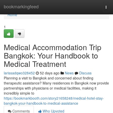
Home
bookmarkingfeed
Togg
navi
Home
1
Medical Accommodation Trip
Bangkok: Your Handbook to
Medical Treatment
larissadqwo328452
52 days ago
News
Discuss
Planning a visit to Bangkok and concerned about finding
therapeutic assistance? Many residences in Bangkok now provide
partnerships with physicians or medical facilities, making it
incredibly simple to
https://bookmarkbooth.com/story21658248/medical-hotel-stay-
bangkok-your-handbook-to-medical-assistance
Comments
Who Upvoted