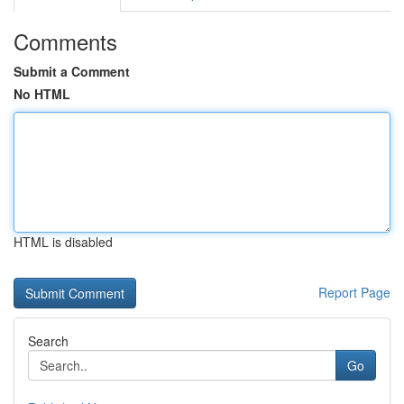
Comments
Submit a Comment
No HTML
HTML is disabled
Report Page
Search
Go