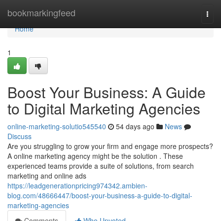
Home
bookmarkingfeed
Togg
navi
Home
1
Boost Your Business: A Guide
to Digital Marketing Agencies
online-marketing-solutio545540
54 days ago
News
Discuss
Are you struggling to grow your firm and engage more prospects?
A online marketing agency might be the solution . These
experienced teams provide a suite of solutions, from search
marketing and online ads
https://leadgenerationpricing974342.ambien-
blog.com/48666447/boost-your-business-a-guide-to-digital-
marketing-agencies
Comments
Who Upvoted