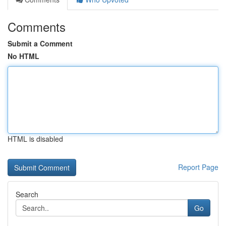
Comments
Submit a Comment
No HTML
HTML is disabled
Report Page
Search
Go