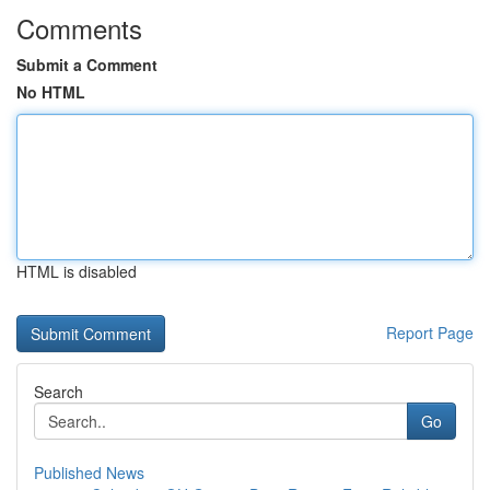
Comments
Submit a Comment
No HTML
HTML is disabled
Report Page
Search
Go
Published News