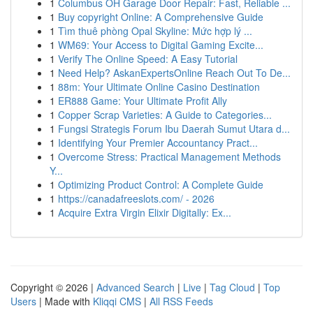
1
Columbus OH Garage Door Repair: Fast, Reliable ...
1
Buy copyright Online: A Comprehensive Guide
1
Tìm thuê phòng Opal Skyline: Mức hợp lý ...
1
WM69: Your Access to Digital Gaming Excite...
1
Verify The Online Speed: A Easy Tutorial
1
Need Help? AskanExpertsOnline Reach Out To De...
1
88m: Your Ultimate Online Casino Destination
1
ER888 Game: Your Ultimate Profit Ally
1
Copper Scrap Varieties: A Guide to Categories...
1
Fungsi Strategis Forum Ibu Daerah Sumut Utara d...
1
Identifying Your Premier Accountancy Pract...
1
Overcome Stress: Practical Management Methods
Y...
1
Optimizing Product Control: A Complete Guide
1
https://canadafreeslots.com/ - 2026
1
Acquire Extra Virgin Elixir Digitally: Ex...
Copyright © 2026 |
Advanced Search
|
Live
|
Tag Cloud
|
Top
Users
| Made with
Kliqqi CMS
|
All RSS Feeds