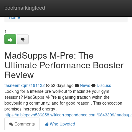
Home
bookmarkingfeed
Home
1
MadSupps M-Pre: The
Ultimate Performance Booster
Review
tasneemxqmz191132
52 days ago
News
Discuss
Looking for a intense pre-workout to maximize your gym
sessions? MadSupps M-Pre is gaining traction within the
bodybuilding community, and for good reason . This concoction
promises increased energy ,
https://albiepqvn536258.wikicorrespondence.com/6843399/madsup
Comments
Who Upvoted