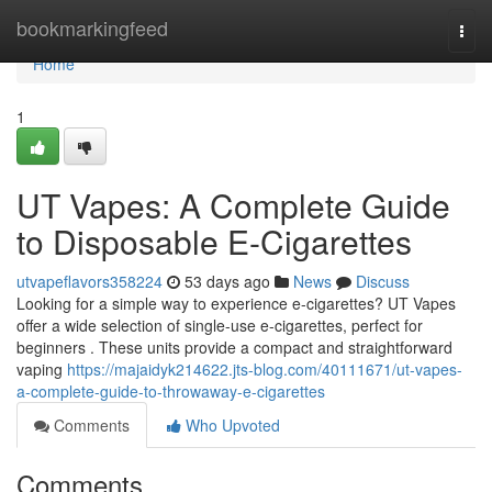
Home
bookmarkingfeed
Togg
navi
Home
1
UT Vapes: A Complete Guide
to Disposable E-Cigarettes
utvapeflavors358224
53 days ago
News
Discuss
Looking for a simple way to experience e-cigarettes? UT Vapes
offer a wide selection of single-use e-cigarettes, perfect for
beginners . These units provide a compact and straightforward
vaping
https://majaidyk214622.jts-blog.com/40111671/ut-vapes-
a-complete-guide-to-throwaway-e-cigarettes
Comments
Who Upvoted
Comments