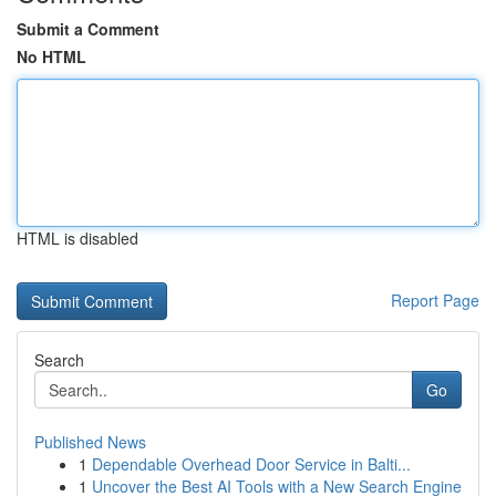
Submit a Comment
No HTML
HTML is disabled
Report Page
Search
Go
Published News
1
Dependable Overhead Door Service in Balti...
1
Uncover the Best AI Tools with a New Search Engine