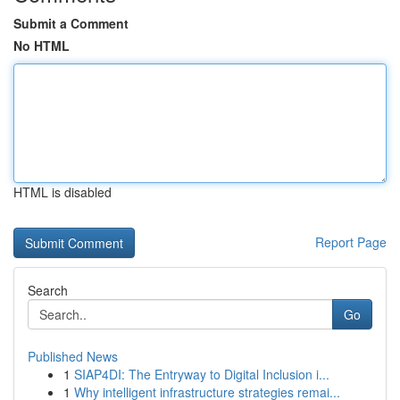
Submit a Comment
No HTML
HTML is disabled
Report Page
Search
Go
Published News
1
SIAP4DI: The Entryway to Digital Inclusion i...
1
Why intelligent infrastructure strategies remai...