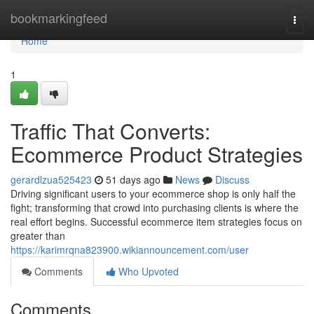
Home
bookmarkingfeed
Togg
navi
Home
1
Traffic That Converts:
Ecommerce Product Strategies
gerardlzua525423
51 days ago
News
Discuss
Driving significant users to your ecommerce shop is only half the
fight; transforming that crowd into purchasing clients is where the
real effort begins. Successful ecommerce item strategies focus on
greater than
https://karimrqna823900.wikiannouncement.com/user
Comments
Who Upvoted
Comments