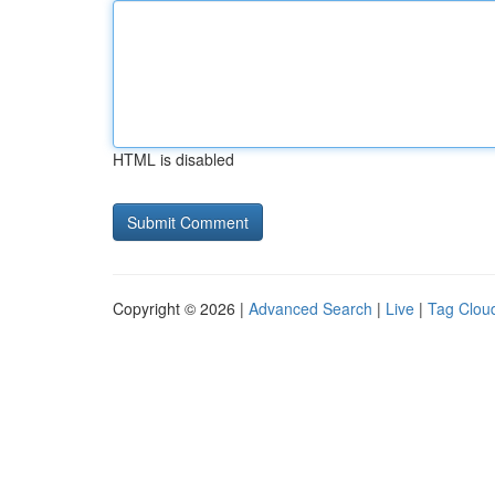
HTML is disabled
Copyright © 2026 |
Advanced Search
|
Live
|
Tag Clou