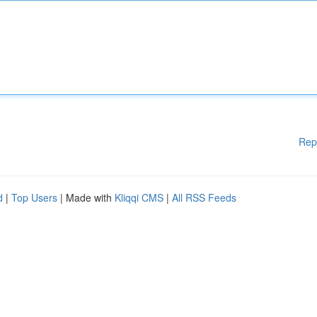
Rep
d
|
Top Users
| Made with
Kliqqi CMS
|
All RSS Feeds