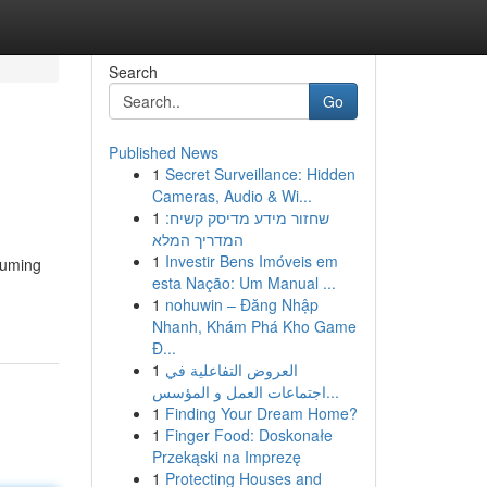
Search
Go
Published News
1
Secret Surveillance: Hidden
Cameras, Audio & Wi...
1
שחזור מידע מדיסק קשיח:
המדריך המלא
1
Investir Bens Imóveis em
suming
esta Nação: Um Manual ...
1
nohuwin – Đăng Nhập
Nhanh, Khám Phá Kho Game
Đ...
1
العروض التفاعلية في
اجتماعات العمل و المؤسس...
1
Finding Your Dream Home?
1
Finger Food: Doskonałe
Przekąski na Imprezę
1
Protecting Houses and