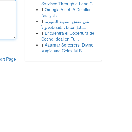
Services Through a Lane C...
1
OmeglatV.net: A Detailed
Analysis
1
نقل عفش المدينة المنورة:
دليل شامل للخدمات والأ...
1
Encuentra el Cobertura de
Coche Ideal en Tu...
1
Aasimar Sorcerers: Divine
Magic and Celestial B...
ort Page