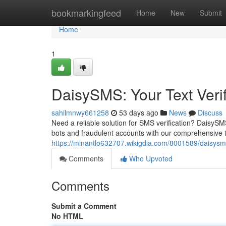
Home
bookmarkingfeed
Home
New
Submit
Home
1
DaisySMS: Your Text Verif
sahilmnwy661258
53 days ago
News
Discuss
Need a reliable solution for SMS verification? DaisySM
bots and fraudulent accounts with our comprehensive te
https://minantlo632707.wikigdia.com/8001589/daisysms
Comments
Who Upvoted
Comments
Submit a Comment
No HTML