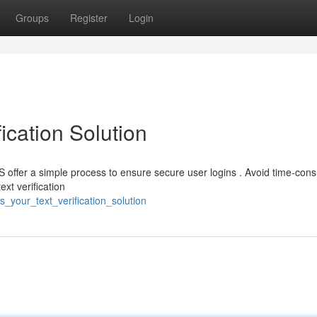
Groups
Register
Login
ication Solution
S offer a simple process to ensure secure user logins . Avoid time-con
xt verification
_your_text_verification_solution