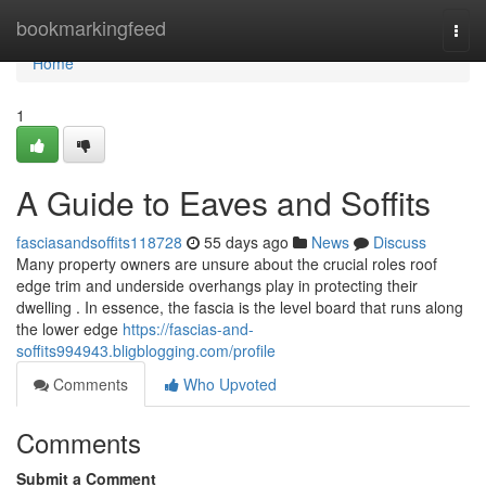
Home
bookmarkingfeed
Togg
navi
Home
1
A Guide to Eaves and Soffits
fasciasandsoffits118728
55 days ago
News
Discuss
Many property owners are unsure about the crucial roles roof
edge trim and underside overhangs play in protecting their
dwelling . In essence, the fascia is the level board that runs along
the lower edge
https://fascias-and-
soffits994943.bligblogging.com/profile
Comments
Who Upvoted
Comments
Submit a Comment