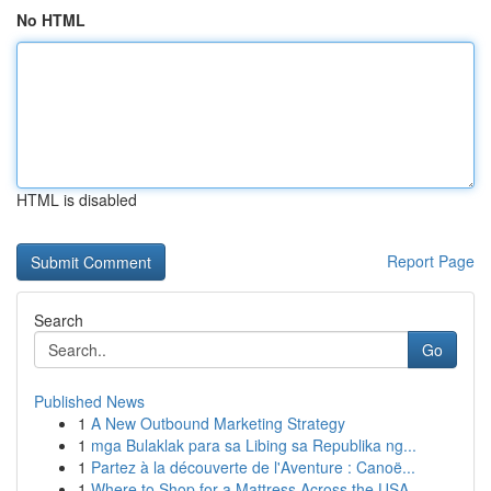
No HTML
HTML is disabled
Report Page
Search
Go
Published News
1
A New Outbound Marketing Strategy
1
mga Bulaklak para sa Libing sa Republika ng...
1
Partez à la découverte de l'Aventure : Canoë...
1
Where to Shop for a Mattress Across the USA