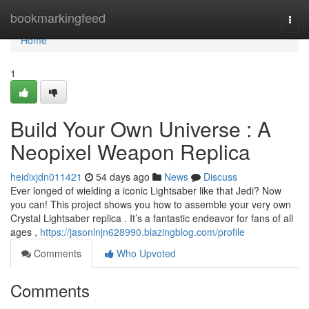
Home
bookmarkingfeed
Togg
navi
Home
1
Build Your Own Universe : A
Neopixel Weapon Replica
heidixjdn011421
54 days ago
News
Discuss
Ever longed of wielding a iconic Lightsaber like that Jedi? Now
you can! This project shows you how to assemble your very own
Crystal Lightsaber replica . It’s a fantastic endeavor for fans of all
ages ,
https://jasonlnjn628990.blazingblog.com/profile
Comments
Who Upvoted
Comments