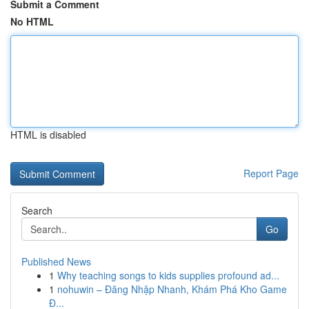
Submit a Comment
No HTML
HTML is disabled
Report Page
Search
Go
Published News
1
Why teaching songs to kids supplies profound ad...
1
nohuwin – Đăng Nhập Nhanh, Khám Phá Kho Game
Đ...