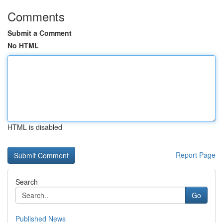
Comments
Submit a Comment
No HTML
HTML is disabled
Report Page
Search
Go
Published News