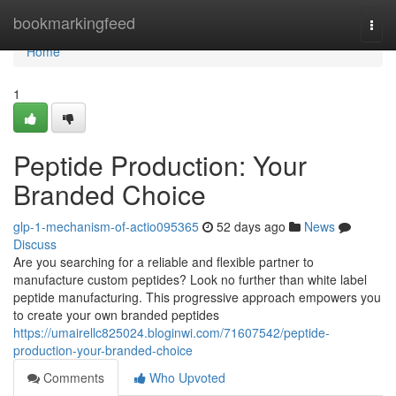
Home
bookmarkingfeed
Togg
navi
Home
1
Peptide Production: Your
Branded Choice
glp-1-mechanism-of-actio095365
52 days ago
News
Discuss
Are you searching for a reliable and flexible partner to
manufacture custom peptides? Look no further than white label
peptide manufacturing. This progressive approach empowers you
to create your own branded peptides
https://umairellc825024.bloginwi.com/71607542/peptide-
production-your-branded-choice
Comments
Who Upvoted