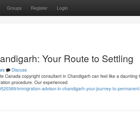
Groups
Register
Login
andigarh: Your Route to Settling
ws
Discuss
 Canada copyright consultant in Chandigarh can feel like a daunting t
ration procedure. Our experienced
0520389/immigration-advisor-in-chandigarh-your-journey-to-permanent