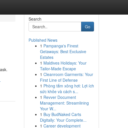
Search
Go
Published News
1
Pampanga's Finest
Getaways: Best Exclusive
Estates
1
Maldives Holidays: Your
Tailor-Made Escape
ask.
1
Cleanroom Garments: Your
First Line of Defense
-
1
Phòng tắm xông hơi: Lợi ích
sức khỏe và cách s...
1
Revver Document
Management: Streamlining
Your W...
1
Buy BudNaked Carts
Digitally: Your Complete...
1
Career development