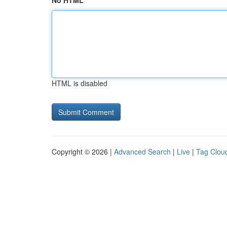
No HTML
HTML is disabled
Copyright © 2026 |
Advanced Search
|
Live
|
Tag Clou