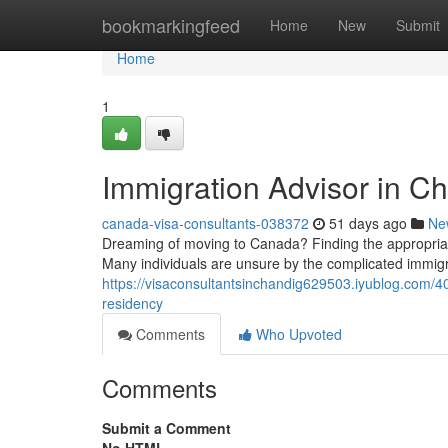
Home
bookmarkingfeed
Home
New
Submit
Home
1
Immigration Advisor in Ch
canada-visa-consultants-038372
51 days ago
Ne
Dreaming of moving to Canada? Finding the appropriate
Many individuals are unsure by the complicated immig
https://visaconsultantsinchandig629503.iyublog.com/4
residency
Comments
Who Upvoted
Comments
Submit a Comment