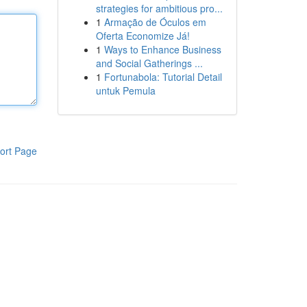
strategies for ambitious pro...
1
Armação de Óculos em
Oferta Economize Já!
1
Ways to Enhance Business
and Social Gatherings ...
1
Fortunabola: Tutorial Detail
untuk Pemula
ort Page