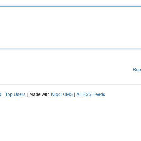
Rep
d
|
Top Users
| Made with
Kliqqi CMS
|
All RSS Feeds