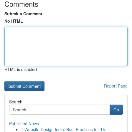
Comments
Submit a Comment
No HTML
HTML is disabled
Report Page
Search
Go
Published News
1
Website Design India: Best Practices for Th...