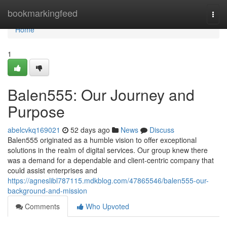
Home
bookmarkingfeed
Togg
navi
Home
1
Balen555: Our Journey and
Purpose
abelcvkq169021
52 days ago
News
Discuss
Balen555 originated as a humble vision to offer exceptional
solutions in the realm of digital services. Our group knew there
was a demand for a dependable and client-centric company that
could assist enterprises and
https://agneslibl787115.mdkblog.com/47865546/balen555-our-
background-and-mission
Comments
Who Upvoted