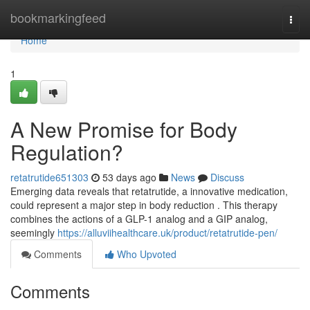
Home
bookmarkingfeed
Togg
navi
Home
1
A New Promise for Body
Regulation?
retatrutide651303
53 days ago
News
Discuss
Emerging data reveals that retatrutide, a innovative medication,
could represent a major step in body reduction . This therapy
combines the actions of a GLP-1 analog and a GIP analog,
seemingly
https://alluviihealthcare.uk/product/retatrutide-pen/
Comments
Who Upvoted
Comments