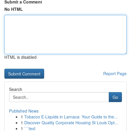
Submit a Comment
No HTML
HTML is disabled
Report Page
Search
Go
Published News
1
Tobacco E-Liquids in Larnaca: Your Guide to the...
1
Discover Quality Corporate Housing St Louis Opt...
1
```text