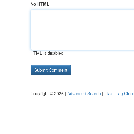
No HTML
HTML is disabled
Copyright © 2026 |
Advanced Search
|
Live
|
Tag Clou