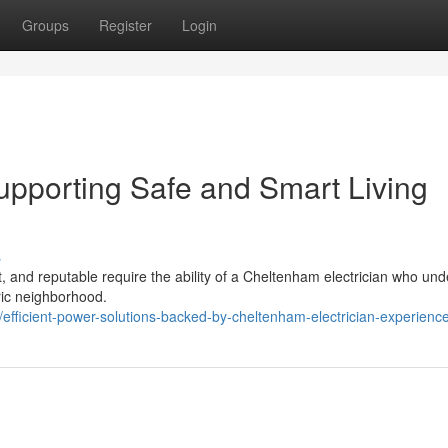
Groups
Register
Login
upporting Safe and Smart Living
s
nt, and reputable require the ability of a Cheltenham electrician who un
oric neighborhood.
fficient-power-solutions-backed-by-cheltenham-electrician-experienc