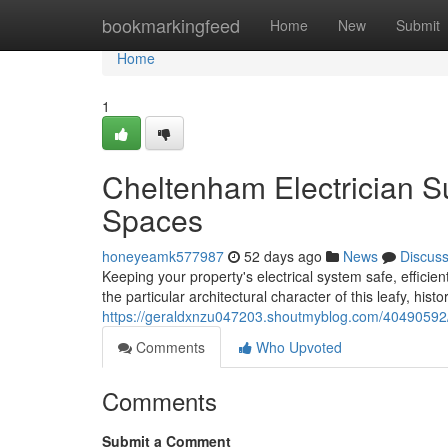
Home
bookmarkingfeed
Home
New
Submit
Home
1
Cheltenham Electrician S
Spaces
honeyeamk577987
52 days ago
News
Discus
Keeping your property's electrical system safe, efficie
the particular architectural character of this leafy, hist
https://geraldxnzu047203.shoutmyblog.com/40490592/e
Comments
Who Upvoted
Comments
Submit a Comment