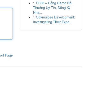
1
DE88 – Cổng Game Đổi
Thưởng Uy Tín, Đăng Ký
Nha...
1
Ookmulgee Development:
Investigating Their Expe...
ort Page