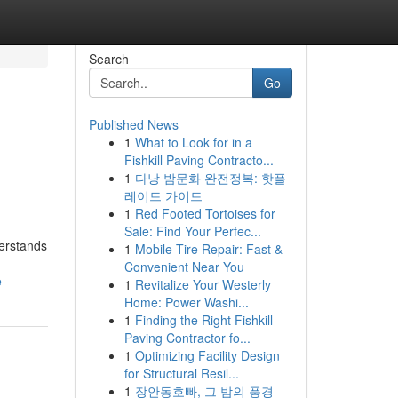
Search
Go
Published News
1
What to Look for in a
Fishkill Paving Contracto...
1
다낭 밤문화 완전정복: 핫플
레이드 가이드
1
Red Footed Tortoises for
Sale: Find Your Perfec...
derstands
1
Mobile Tire Repair: Fast &
Convenient Near You
e
1
Revitalize Your Westerly
Home: Power Washi...
1
Finding the Right Fishkill
Paving Contractor fo...
1
Optimizing Facility Design
for Structural Resil...
1
장안동호빠, 그 밤의 풍경