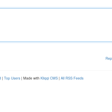
Rep
d
|
Top Users
| Made with
Kliqqi CMS
|
All RSS Feeds