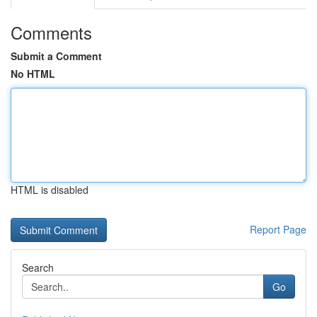
Comments
Submit a Comment
No HTML
HTML is disabled
Report Page
Search
Go