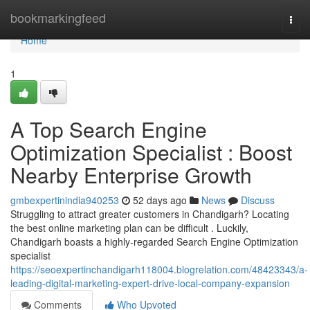
Home
bookmarkingfeed
Togg
navi
Home
1
A Top Search Engine
Optimization Specialist : Boost
Nearby Enterprise Growth
gmbexpertinindia940253
52 days ago
News
Discuss
Struggling to attract greater customers in Chandigarh? Locating
the best online marketing plan can be difficult . Luckily,
Chandigarh boasts a highly-regarded Search Engine Optimization
specialist
https://seoexpertinchandigarh118004.blogrelation.com/48423343/a-
leading-digital-marketing-expert-drive-local-company-expansion
Comments
Who Upvoted