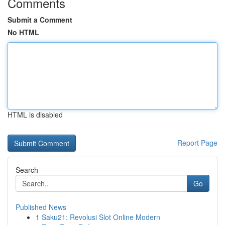
Comments
Submit a Comment
No HTML
HTML is disabled
Report Page
Search
Go
Published News
1
Saku21: Revolusi Slot Online Modern