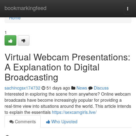
Home
bookmarkingfeed
Togg
navi
Home
1
Virtual Webcam Presentations:
A Explanation to Digital
Broadcasting
sachincgsx174732
51 days ago
News
Discuss
Interested in exploring the scene from anywhere? Online webcam
broadcasts have become increasingly popular for providing a
real-time view into situations around the world. This article intends
to explain the essentials
https://sexcamgirls.live/
Comments
Who Upvoted