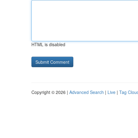
HTML is disabled
Copyright © 2026 |
Advanced Search
|
Live
|
Tag Clou