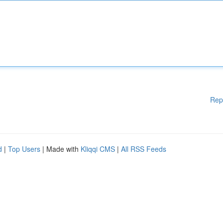
Rep
d
|
Top Users
| Made with
Kliqqi CMS
|
All RSS Feeds