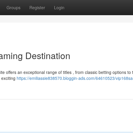
Groups
Register
Login
aming Destination
e offers an exceptional range of titles , from classic betting options to 
 exciting
https://emiliassie838570.bloggin-ads.com/64610523/vip168sa