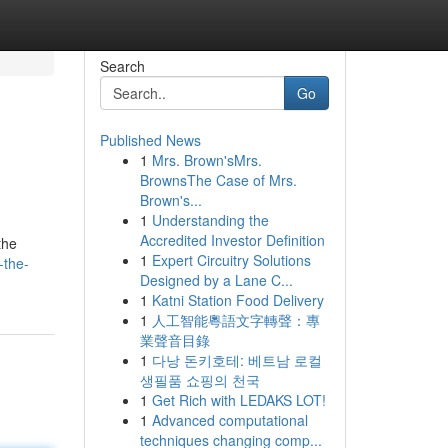
Search
Go
Published News
1
Mrs. Brown'sMrs.
BrownsThe Case of Mrs.
Brown's...
1
Understanding the
Accredited Investor Definition
the
1
Expert Circuitry Solutions
-the-
Designed by a Lane C...
1
Katni Station Food Delivery
1
人工智能粵語文字轉聲：專
業聲音目錄
1
다낭 돈키호테: 베트남 로컬
생필품 쇼핑의 천국
1
Get Rich with LEDAKS LOT!
1
Advanced computational
techniques changing comp...