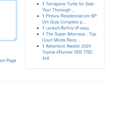
1
Terrapene Turtle for Sale :
Your Thorough ...
1
Pintura Residencial em SP:
Um Guia Completo p...
1
เลเซอร์เพื่อรักษาสิวหลุม
1
The Super Attorneys : Top
Court Minds Reco...
1
Adventure Awaits! 2020
Toyota 4Runner SR5 TRD
4x4
ort Page