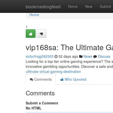
Home
bookmarkingfeed
Home
New
Submit
Home
1
vip168sa: The Ultimate G
victorfnqg092505
52 days ago
News
Discuss
Looking for a top-tier online gaming experience? The sit
innovative gambling opportunities. Discover a safe and
ultimate-virtual-gaming-destination
Comments
Who Upvoted
Comments
Submit a Comment
No HTML