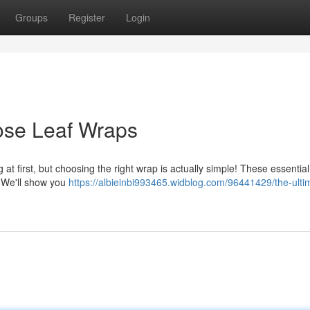
Groups
Register
Login
ose Leaf Wraps
at first, but choosing the right wrap is actually simple! These essential
. We'll show you
https://albieinbi993465.widblog.com/96441429/the-ulti