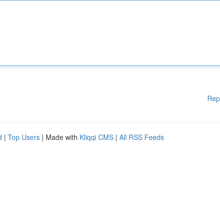
Rep
d
|
Top Users
| Made with
Kliqqi CMS
|
All RSS Feeds