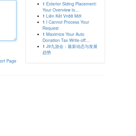
1
Exterior Siding Placement:
Your Overview to...
1
Liên Kết Vn88 Mới
1
I Cannot Process Your
Request
1
Maximize Your Auto
Donation Tax Write-off:...
1
J9九游会：最新动态与发展
趋势
ort Page