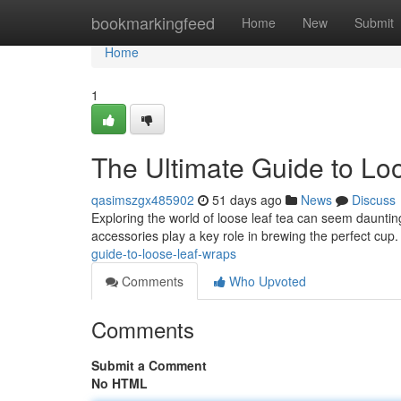
Home
bookmarkingfeed
Home
New
Submit
Home
1
The Ultimate Guide to Lo
qasimszgx485902
51 days ago
News
Discuss
Exploring the world of loose leaf tea can seem daunting 
accessories play a key role in brewing the perfect cup
guide-to-loose-leaf-wraps
Comments
Who Upvoted
Comments
Submit a Comment
No HTML