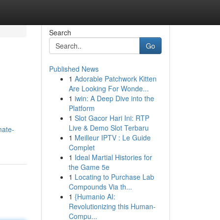
Search
Go
Published News
1
Adorable Patchwork Kitten
Are Looking For Wonde...
1
iwin: A Deep Dive into the
Platform
1
Slot Gacor Hari Ini: RTP
Live & Demo Slot Terbaru
mate-
1
Meilleur IPTV : Le Guide
Complet
1
Ideal Martial Histories for
the Game 5e
1
Locating to Purchase Lab
Compounds Via th...
1
{Humanio AI:
Revolutionizing this Human-
Compu...