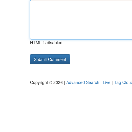
HTML is disabled
Copyright © 2026 |
Advanced Search
|
Live
|
Tag Clou