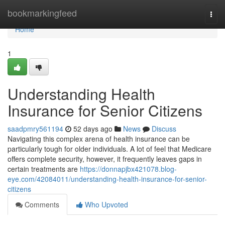
Home
bookmarkingfeed
Togg
navi
Home
1
Understanding Health
Insurance for Senior Citizens
saadpmry561194
52 days ago
News
Discuss
Navigating this complex arena of health insurance can be
particularly tough for older individuals. A lot of feel that Medicare
offers complete security, however, it frequently leaves gaps in
certain treatments are
https://donnapjbx421078.blog-
eye.com/42084011/understanding-health-insurance-for-senior-
citizens
Comments
Who Upvoted