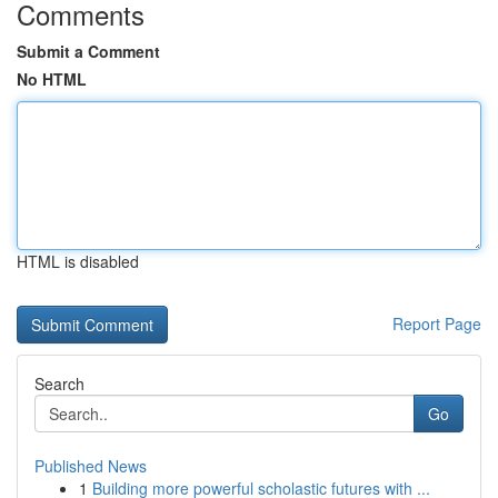
Comments
Submit a Comment
No HTML
HTML is disabled
Report Page
Search
Go
Published News
1
Building more powerful scholastic futures with ...