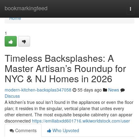
Home
bookmarkingfeed
Togg
navi
Home
1
Timeless Backsplashes: A
Master Artisan’s Roundup for
NYC & NJ Homes in 2026
modern-kitchen-backsplas347058
55 days ago
News
Discuss
A kitchen’s true soul isn’t found in the appliances or even the floor
plan; it resides in the singular, vertical plane that unites every
other element. The most exquisite bespoke cabinetry can appear
disconnected
https://emiliabxdd601716.wikiworldstock.com/user
Comments
Who Upvoted