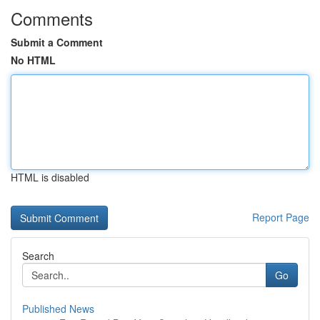
Comments
Submit a Comment
No HTML
HTML is disabled
Report Page
Search
Go
Published News