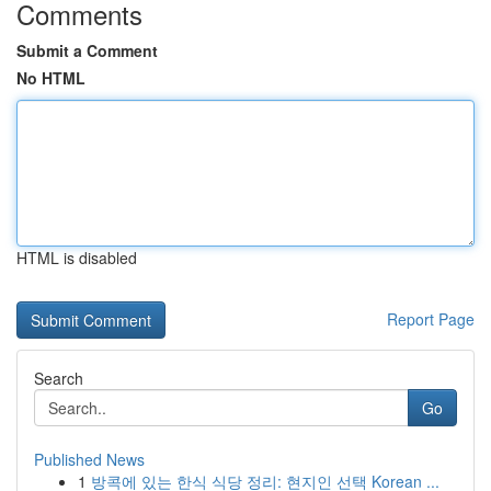
Comments
Submit a Comment
No HTML
HTML is disabled
Report Page
Search
Go
Published News
1
방콕에 있는 한식 식당 정리: 현지인 선택 Korean ...