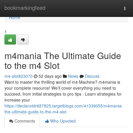
Home
bookmarkingfeed
Togg
navi
Home
1
m4mania The Ultimate Guide
to the m4 Slot
m4-slot823070
52 days ago
News
Discuss
Want to master the thrilling world of m4 Machine? m4mania is
your complete resource! We’ll cover everything you need to
succeed, from initial strategies to pro tips . Learn strategies for
increase your
https://declanxtdr687825.targetblogs.com/41339055/m4mania-
the-ultimate-guide-to-the-m4-slot
Comments
Who Upvoted