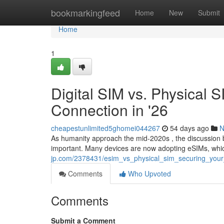
Home
bookmarkingfeed
Home
New
Submit
Home
1
Digital SIM vs. Physical 
Connection in '26
cheapestunlimited5ghomei044267
54 days ago
N
As humanity approach the mid-2020s , the discussion
important. Many devices are now adopting eSIMs, whic
jp.com/2378431/esim_vs_physical_sim_securing_you
Comments
Who Upvoted
Comments
Submit a Comment