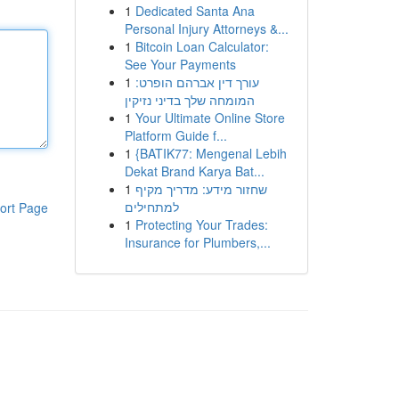
1
Dedicated Santa Ana
Personal Injury Attorneys &...
1
Bitcoin Loan Calculator:
See Your Payments
1
עורך דין אברהם הופרט:
המומחה שלך בדיני נזיקין
1
Your Ultimate Online Store
Platform Guide f...
1
{BATIK77: Mengenal Lebih
Dekat Brand Karya Bat...
1
שחזור מידע: מדריך מקיף
למתחילים
ort Page
1
Protecting Your Trades:
Insurance for Plumbers,...