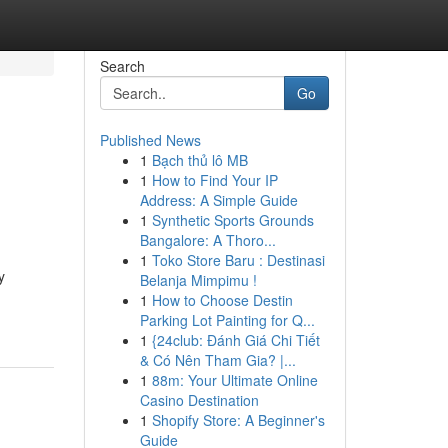
Search
Go
Published News
1
Bạch thủ lô MB
1
How to Find Your IP
Address: A Simple Guide
1
Synthetic Sports Grounds
Bangalore: A Thoro...
1
Toko Store Baru : Destinasi
y
Belanja Mimpimu !
1
How to Choose Destin
Parking Lot Painting for Q...
1
{24club: Đánh Giá Chi Tiết
& Có Nên Tham Gia? |...
1
88m: Your Ultimate Online
Casino Destination
1
Shopify Store: A Beginner's
Guide