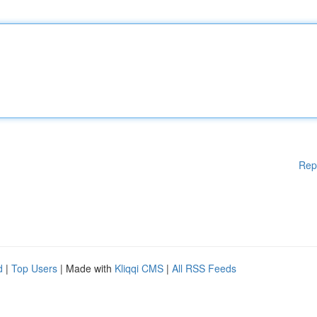
Rep
d
|
Top Users
| Made with
Kliqqi CMS
|
All RSS Feeds