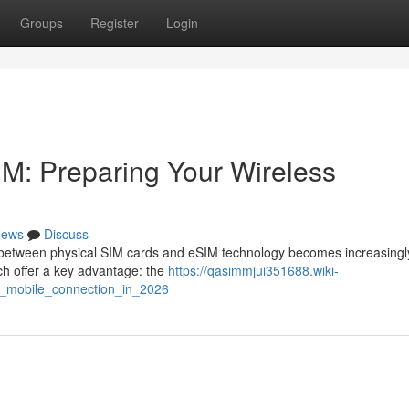
Groups
Register
Login
SIM: Preparing Your Wireless
ews
Discuss
 between physical SIM cards and eSIM technology becomes increasingl
h offer a key advantage: the
https://qasimmjui351688.wiki-
r_mobile_connection_in_2026