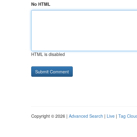
No HTML
HTML is disabled
Copyright © 2026 |
Advanced Search
|
Live
|
Tag Clou