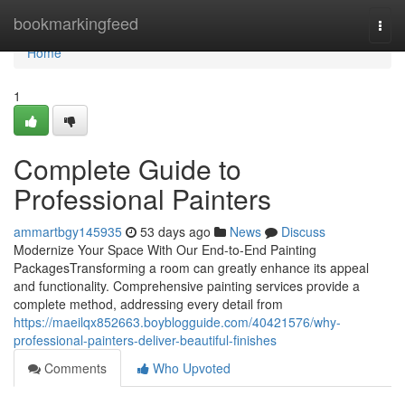
Home
bookmarkingfeed
Togg
navi
Home
1
Complete Guide to
Professional Painters
ammartbgy145935
53 days ago
News
Discuss
Modernize Your Space With Our End-to-End Painting
PackagesTransforming a room can greatly enhance its appeal
and functionality. Comprehensive painting services provide a
complete method, addressing every detail from
https://maeilqx852663.boyblogguide.com/40421576/why-
professional-painters-deliver-beautiful-finishes
Comments
Who Upvoted