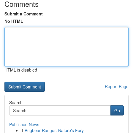
Comments
Submit a Comment
No HTML
HTML is disabled
Report Page
Search
Go
Published News
1
Bugbear Ranger: Nature's Fury