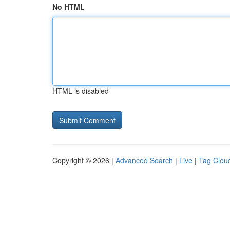
No HTML
HTML is disabled
Copyright © 2026 |
Advanced Search
|
Live
|
Tag Clou