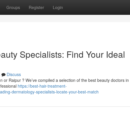
Groups
Register
Login
uty Specialists: Find Your Ideal
s
Discuss
ion or Raipur ? We’ve compiled a selection of the best beauty doctors in
ofessional
https://best-hair-treatment-
ding-dermatology-specialists-locate-your-best-match