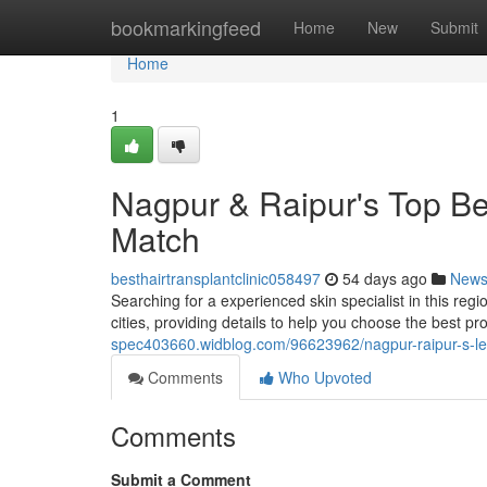
Home
bookmarkingfeed
Home
New
Submit
Home
1
Nagpur & Raipur's Top Bea
Match
besthairtransplantclinic058497
54 days ago
New
Searching for a experienced skin specialist in this reg
cities, providing details to help you choose the best pr
spec403660.widblog.com/96623962/nagpur-raipur-s-lea
Comments
Who Upvoted
Comments
Submit a Comment