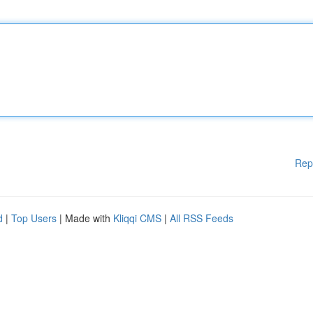
Rep
d
|
Top Users
| Made with
Kliqqi CMS
|
All RSS Feeds