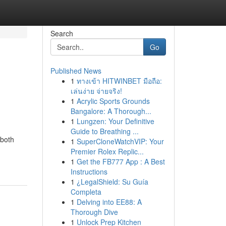
Search
Go
Published News
1
ทางเข้า HITWINBET มือถือ:
เล่นง่าย จ่ายจริง!
1
Acrylic Sports Grounds
Bangalore: A Thorough...
1
Lungzen: Your Definitive
Guide to Breathing ...
 both
1
SuperCloneWatchVIP: Your
Premier Rolex Replic...
1
Get the FB777 App : A Best
Instructions
1
¿LegalShield: Su Guía
Completa
1
Delving into EE88: A
Thorough Dive
1
Unlock Prep Kitchen