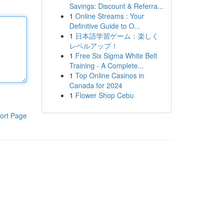
Savings: Discount & Referra...
1
Online Streams : Your
Definitive Guide to O...
1
日本語学習ゲーム：楽しく
レベルアップ！
1
Free Six Sigma White Belt
Training - A Complete...
1
Top Online Casinos in
Canada for 2024
1
Flower Shop Cebu
ort Page