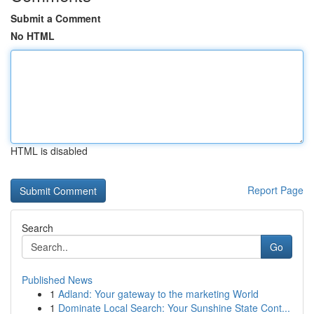
Submit a Comment
No HTML
HTML is disabled
Report Page
Search
Go
Published News
1
Adland: Your gateway to the marketing World
1
Dominate Local Search: Your Sunshine State Cont...