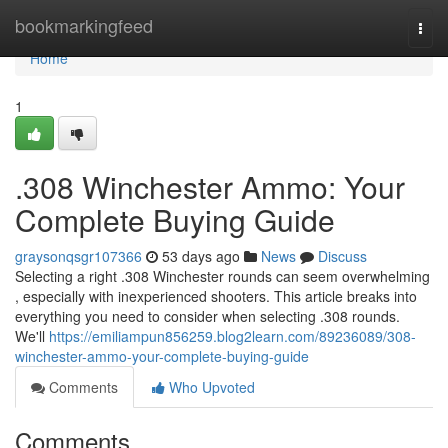
Home
bookmarkingfeed
Togg
navi
Home
1
.308 Winchester Ammo: Your
Complete Buying Guide
graysonqsgr107366
53 days ago
News
Discuss
Selecting a right .308 Winchester rounds can seem overwhelming
, especially with inexperienced shooters. This article breaks into
everything you need to consider when selecting .308 rounds.
We'll
https://emiliampun856259.blog2learn.com/89236089/308-
winchester-ammo-your-complete-buying-guide
Comments
Who Upvoted
Comments