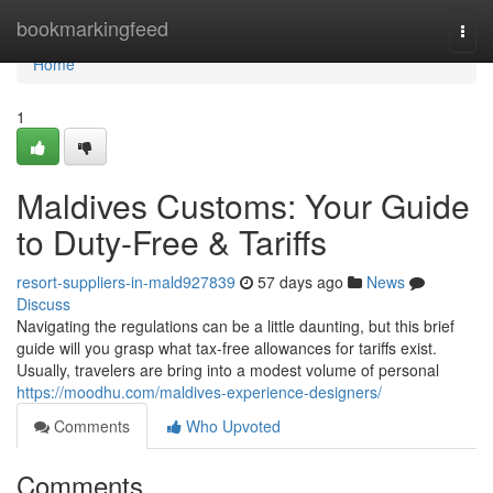
Home
bookmarkingfeed
Togg
navi
Home
1
Maldives Customs: Your Guide
to Duty-Free & Tariffs
resort-suppliers-in-mald927839
57 days ago
News
Discuss
Navigating the regulations can be a little daunting, but this brief
guide will you grasp what tax-free allowances for tariffs exist.
Usually, travelers are bring into a modest volume of personal
https://moodhu.com/maldives-experience-designers/
Comments
Who Upvoted
Comments