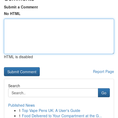
Submit a Comment
No HTML
HTML is disabled
Report Page
Search
Go
Published News
1
Top Vape Pens UK: A User's Guide
1
Food Delivered to Your Compartment at the G...