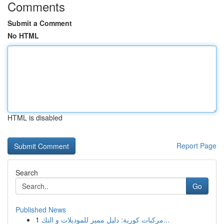
Comments
Submit a Comment
No HTML
HTML is disabled
Report Page
Search
Go
Published News
1
مركبات كورية: دليل مميز للموديلات و التك...