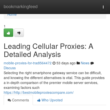
Home
bookmarkingfeed
Togg
navi
Home
1
Leading Cellular Proxies: A
Detailed Analysis
mobile-proxies-for-tradi564472
53 days ago
News
Discuss
Selecting the right smartphone gateway service can be difficult,
and knowing the different alternatives is vital. This guide provides
a in-depth comparison of the premier mobile server services,
examining factors such
https://http://bestmobileproxiescompare.com/
Comments
Who Upvoted