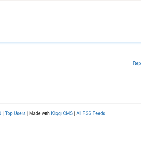
Rep
d
|
Top Users
| Made with
Kliqqi CMS
|
All RSS Feeds