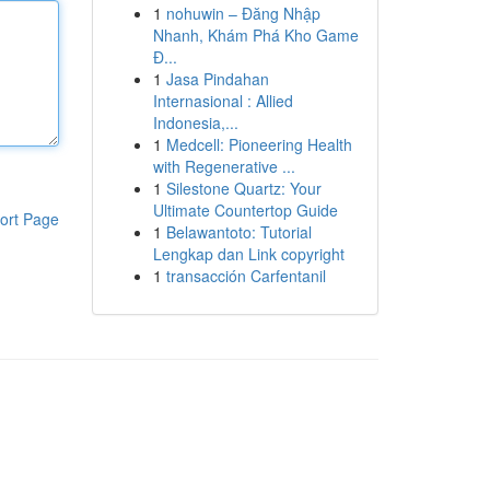
1
nohuwin – Đăng Nhập
Nhanh, Khám Phá Kho Game
Đ...
1
Jasa Pindahan
Internasional : Allied
Indonesia,...
1
Medcell: Pioneering Health
with Regenerative ...
1
Silestone Quartz: Your
Ultimate Countertop Guide
ort Page
1
Belawantoto: Tutorial
Lengkap dan Link copyright
1
transacción Carfentanil