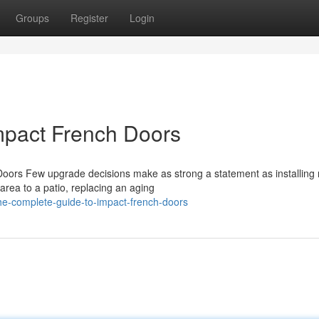
Groups
Register
Login
mpact French Doors
oors Few upgrade decisions make as strong a statement as installing
 area to a patio, replacing an aging
e-complete-guide-to-impact-french-doors