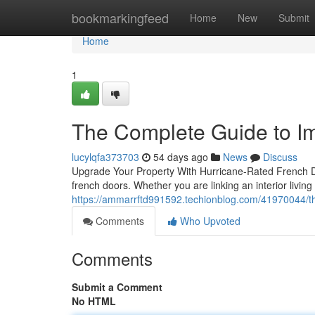
Home
bookmarkingfeed
Home
New
Submit
Home
1
The Complete Guide to I
lucylqfa373703
54 days ago
News
Discuss
Upgrade Your Property With Hurricane-Rated French D
french doors. Whether you are linking an interior living
https://ammarrftd991592.techionblog.com/41970044/th
Comments
Who Upvoted
Comments
Submit a Comment
No HTML