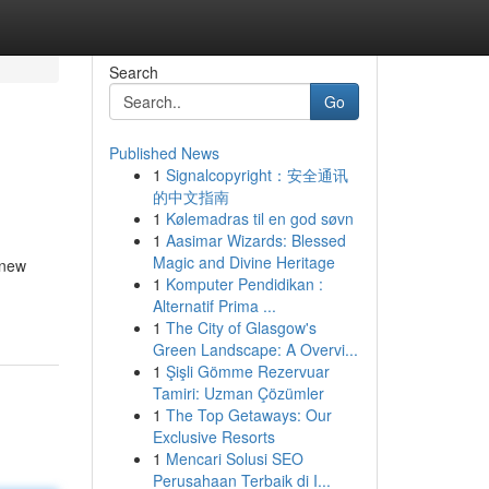
Search
Go
Published News
1
Signalcopyright：安全通讯
的中文指南
1
Kølemadras til en god søvn
1
Aasimar Wizards: Blessed
Magic and Divine Heritage
 new
1
Komputer Pendidikan :
Alternatif Prima ...
1
The City of Glasgow's
Green Landscape: A Overvi...
1
Şişli Gömme Rezervuar
Tamiri: Uzman Çözümler
1
The Top Getaways: Our
Exclusive Resorts
1
Mencari Solusi SEO
Perusahaan Terbaik di I...