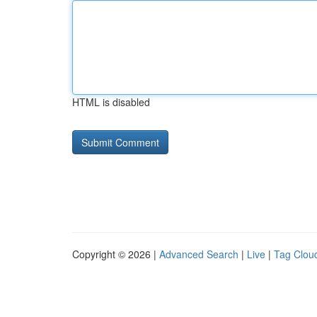
HTML is disabled
Copyright © 2026 |
Advanced Search
|
Live
|
Tag Clou