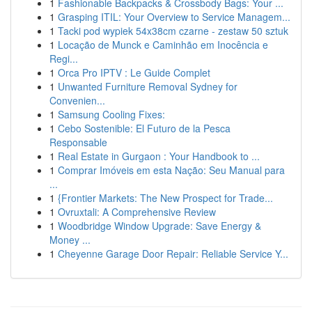
1
Fashionable Backpacks & Crossbody Bags: Your ...
1
Grasping ITIL: Your Overview to Service Managem...
1
Tacki pod wypiek 54x38cm czarne - zestaw 50 sztuk
1
Locação de Munck e Caminhão em Inocência e
Regi...
1
Orca Pro IPTV : Le Guide Complet
1
Unwanted Furniture Removal Sydney for
Convenien...
1
Samsung Cooling Fixes:
1
Cebo Sostenible: El Futuro de la Pesca
Responsable
1
Real Estate in Gurgaon : Your Handbook to ...
1
Comprar Imóveis em esta Nação: Seu Manual para
...
1
{Frontier Markets: The New Prospect for Trade...
1
Ovruxtali: A Comprehensive Review
1
Woodbridge Window Upgrade: Save Energy &
Money ...
1
Cheyenne Garage Door Repair: Reliable Service Y...