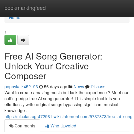
Home
bookmarkingfeed
Home
1
Free AI Song Generator:
Unlock Your Creative
Composer
poppykalk452193
56 days ago
News
Discuss
Want to create amazing music but lack the experience ? Meet our
cutting-edge free AI song generator! This simple tool lets you
effortlessly write original songs bypassing significant musical
knowledge .
https://nicolasrxgr472961.wikistatement.com/5737873/free_ai_so
Comments
Who Upvoted