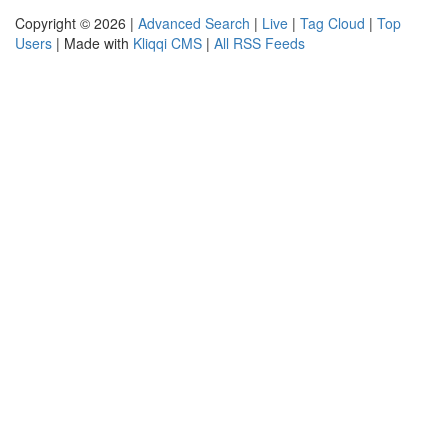
Copyright © 2026 |
Advanced Search
|
Live
|
Tag Cloud
|
Top
Users
| Made with
Kliqqi CMS
|
All RSS Feeds