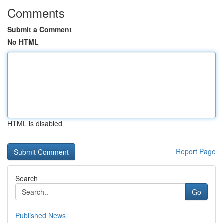
Comments
Submit a Comment
No HTML
HTML is disabled
Report Page
Search
Go
Published News