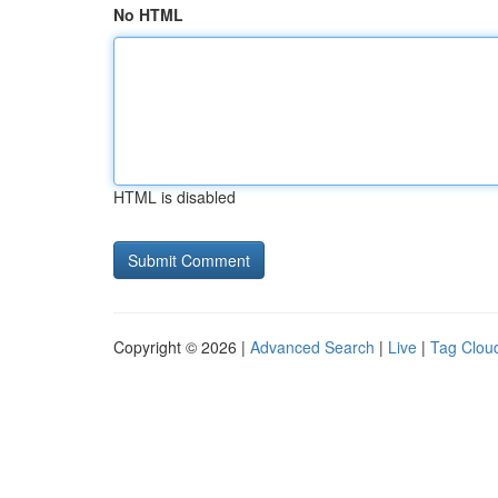
No HTML
HTML is disabled
Copyright © 2026 |
Advanced Search
|
Live
|
Tag Clou