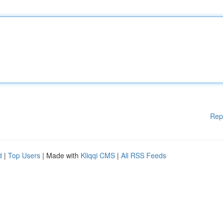
Rep
d
|
Top Users
| Made with
Kliqqi CMS
|
All RSS Feeds