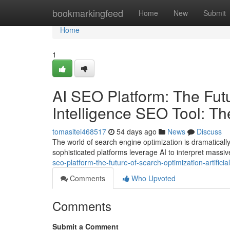
Home
bookmarkingfeed
Home
New
Submit
Home
1
AI SEO Platform: The Futur
Intelligence SEO Tool: T
tomasitei468517
54 days ago
News
Discuss
The world of search engine optimization is dramatical
sophisticated platforms leverage AI to interpret massi
seo-platform-the-future-of-search-optimization-artifici
Comments
Who Upvoted
Comments
Submit a Comment