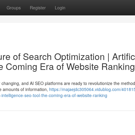
Groups
Register
Login
e of Search Optimization | Artific
he Coming Era of Website Ranking
ly changing, and AI SEO platforms are ready to revolutionize the metho
ve amounts of information,
https://majaejdc305064.vidublog.com/401815
al-intelligence-seo-tool-the-coming-era-of-website-ranking