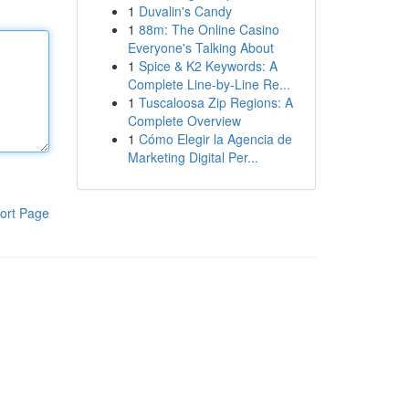
1
Duvalin's Candy
1
88m: The Online Casino
Everyone's Talking About
1
Spice & K2 Keywords: A
Complete Line-by-Line Re...
1
Tuscaloosa Zip Regions: A
Complete Overview
1
Cómo Elegir la Agencia de
Marketing Digital Per...
ort Page