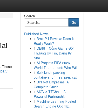
Search
Go
Published News
1
BrainPill Review: Does It
ial
Really Work?
1
DE88 – Cổng Game Đổi
Thưởng Uy Tín, Đăng Ký
Nha...
1
AI Projects FIFA 2026
d. These
World Tournament: Who Wil...
06/ai-
1
Bulk lunch packing
containers for meal prep cat...
1
BPI Net Empresas: A
Complete Guide
1
AIGV & TTChain: A
Powerful Partnership
1
Machine Learning-Fueled
Search Engine Optimiz...