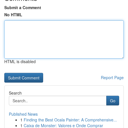
Submit a Comment
No HTML
HTML is disabled
Report Page
Search
Go
Published News
1
Finding the Best Ocala Painter: A Comprehensive...
1
Caixa de Monster: Valores e Onde Comprar