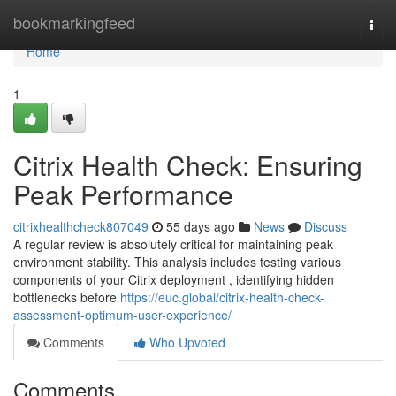
Home
bookmarkingfeed
Togg
navi
Home
1
Citrix Health Check: Ensuring
Peak Performance
citrixhealthcheck807049
55 days ago
News
Discuss
A regular review is absolutely critical for maintaining peak
environment stability. This analysis includes testing various
components of your Citrix deployment , identifying hidden
bottlenecks before
https://euc.global/citrix-health-check-
assessment-optimum-user-experience/
Comments
Who Upvoted
Comments