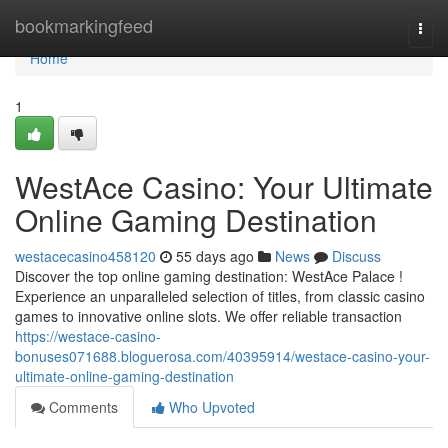
Home
bookmarkingfeed
Togg
navi
Home
1
WestAce Casino: Your Ultimate
Online Gaming Destination
westacecasino458120
55 days ago
News
Discuss
Discover the top online gaming destination: WestAce Palace !
Experience an unparalleled selection of titles, from classic casino
games to innovative online slots. We offer reliable transaction
https://westace-casino-
bonuses071688.bloguerosa.com/40395914/westace-casino-your-
ultimate-online-gaming-destination
Comments
Who Upvoted