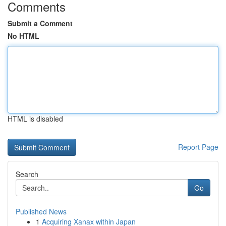
Comments
Submit a Comment
No HTML
HTML is disabled
Report Page
Search
Go
Published News
1
Acquiring Xanax within Japan