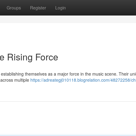
Groups
Register
Login
e Rising Force
establishing themselves as a major force in the music scene. Their un
 across multiple
https://adreategj010118.blogrelation.com/48272258/ch