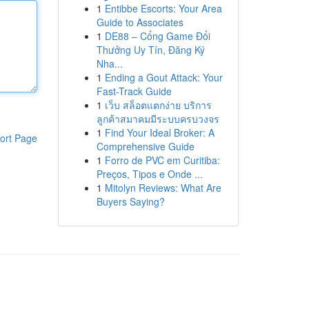
1
Entibbe Escorts: Your Area
Guide to Associates
1
DE88 – Cổng Game Đổi
Thưởng Uy Tín, Đăng Ký
Nha...
1
Ending a Gout Attack: Your
Fast-Track Guide
1
เว็บ สล็อตแตกง่าย บริการ
ลูกค้าสมาคมมีระบบครบวงจร
1
Find Your Ideal Broker: A
ort Page
Comprehensive Guide
1
Forro de PVC em Curitiba:
Preços, Tipos e Onde ...
1
Mitolyn Reviews: What Are
Buyers Saying?