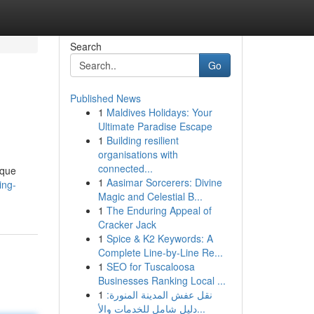
Search
Go
Published News
1
Maldives Holidays: Your
Ultimate Paradise Escape
1
Building resilient
organisations with
connected...
ique
1
Aasimar Sorcerers: Divine
ing-
Magic and Celestial B...
1
The Enduring Appeal of
Cracker Jack
1
Spice & K2 Keywords: A
Complete Line-by-Line Re...
1
SEO for Tuscaloosa
Businesses Ranking Local ...
1
نقل عفش المدينة المنورة:
دليل شامل للخدمات والأ...