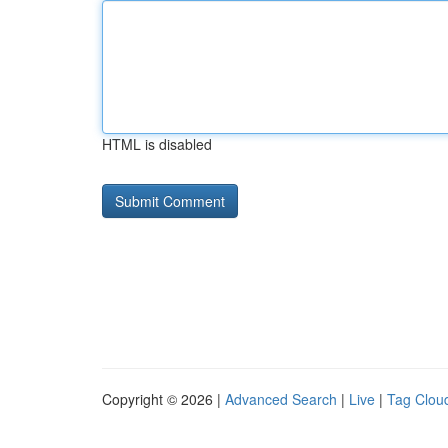
HTML is disabled
Copyright © 2026 |
Advanced Search
|
Live
|
Tag Clou