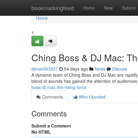
Home
bookmarkingfeed
Home
New
Submit
Home
1
Ching Boss & DJ Mac: Th
djmac063537
54 days ago
News
Discuss
A dynamic team of Ching Boss and DJ Mac are rapidly 
blend of sounds has gained the attention of audiences
boss-dj-mac-the-rising-force
Comments
Who Upvoted
Comments
Submit a Comment
No HTML