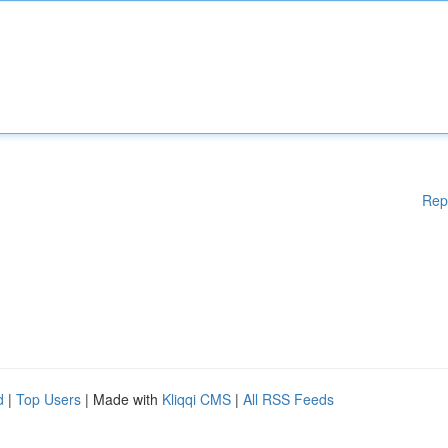
Rep
d
|
Top Users
| Made with
Kliqqi CMS
|
All RSS Feeds