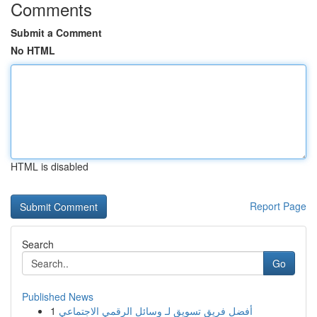
Comments
Submit a Comment
No HTML
HTML is disabled
Report Page
Search
Go
Published News
1
أفضل فريق تسويق لـ وسائل الرقمي الاجتماعي