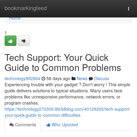
Home
bookmarkingfeed
Togg
navi
Home
1
Tech Support: Your Quick
Guide to Common Problems
technology992864
58 days ago
News
Discuss
Experiencing trouble with your gadget ? Don't worry ! This simple
guide delivers solutions to typical situations. Many users face
problems like unresponsive performance, network errors, or
program crashes.
https://technology270309.life3dblog.com/40129265/tech-support-
your-quick-guide-to-common-difficulties
Comments
Who Upvoted