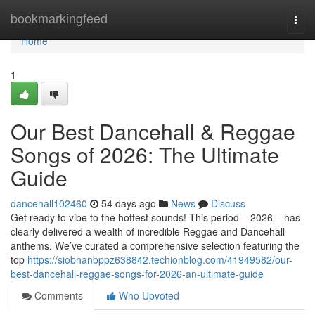
Home
bookmarkingfeed
Togg
navi
Home
1
Our Best Dancehall & Reggae
Songs of 2026: The Ultimate
Guide
dancehall102460
54 days ago
News
Discuss
Get ready to vibe to the hottest sounds! This period – 2026 – has
clearly delivered a wealth of incredible Reggae and Dancehall
anthems. We’ve curated a comprehensive selection featuring the
top
https://siobhanbppz638842.techionblog.com/41949582/our-
best-dancehall-reggae-songs-for-2026-an-ultimate-guide
Comments
Who Upvoted