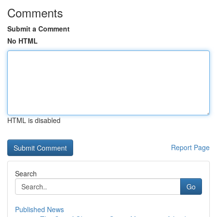
Comments
Submit a Comment
No HTML
HTML is disabled
Report Page
Search
Go
Published News