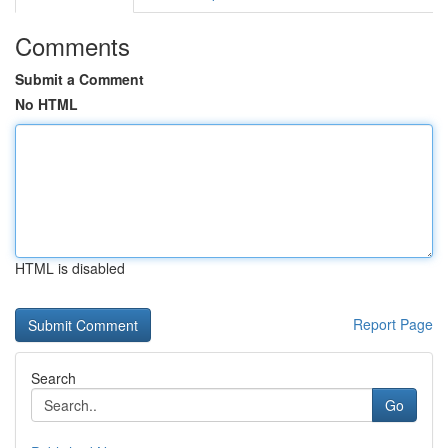
Comments
Submit a Comment
No HTML
HTML is disabled
Report Page
Search
Go