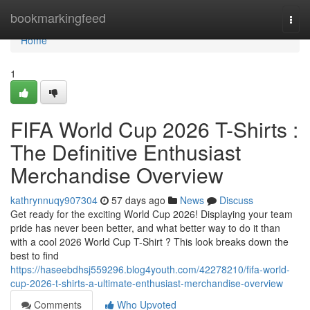
Home
bookmarkingfeed
Togg
navi
Home
1
FIFA World Cup 2026 T-Shirts :
The Definitive Enthusiast
Merchandise Overview
kathrynnuqy907304
57 days ago
News
Discuss
Get ready for the exciting World Cup 2026! Displaying your team
pride has never been better, and what better way to do it than
with a cool 2026 World Cup T-Shirt ? This look breaks down the
best to find
https://haseebdhsj559296.blog4youth.com/42278210/fifa-world-
cup-2026-t-shirts-a-ultimate-enthusiast-merchandise-overview
Comments
Who Upvoted