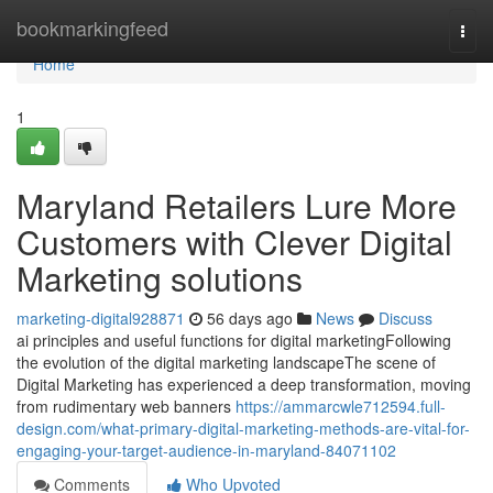
Home
bookmarkingfeed
Togg
navi
Home
1
Maryland Retailers Lure More
Customers with Clever Digital
Marketing solutions
marketing-digital928871
56 days ago
News
Discuss
ai principles and useful functions for digital marketingFollowing
the evolution of the digital marketing landscapeThe scene of
Digital Marketing has experienced a deep transformation, moving
from rudimentary web banners
https://ammarcwle712594.full-
design.com/what-primary-digital-marketing-methods-are-vital-for-
engaging-your-target-audience-in-maryland-84071102
Comments
Who Upvoted