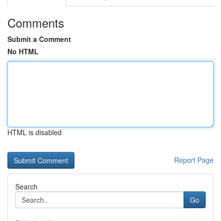
Comments
Submit a Comment
No HTML
HTML is disabled
Report Page
Search
Go