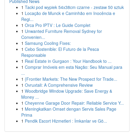
Published News
1
Tacki pod wypiek 54x38cm czarne - zestaw 50 sztuk
1
Locação de Munck e Caminhão em Inocência e
Regi...
1
Orca Pro IPTV : Le Guide Complet
1
Unwanted Furniture Removal Sydney for
Convenien...
1
Samsung Cooling Fixes:
1
Cebo Sostenible: El Futuro de la Pesca
Responsable
1
Real Estate in Gurgaon : Your Handbook to ...
1
Comprar Imóveis em esta Nação: Seu Manual para
...
1
{Frontier Markets: The New Prospect for Trade...
1
Ovruxtali: A Comprehensive Review
1
Woodbridge Window Upgrade: Save Energy &
Money ...
1
Cheyenne Garage Door Repair: Reliable Service Y...
1
Meningkatkan Omset dengan Servis Sales Page
Prima
1
Pendik Escort Hizmetleri : İmkanlar ve Gö...