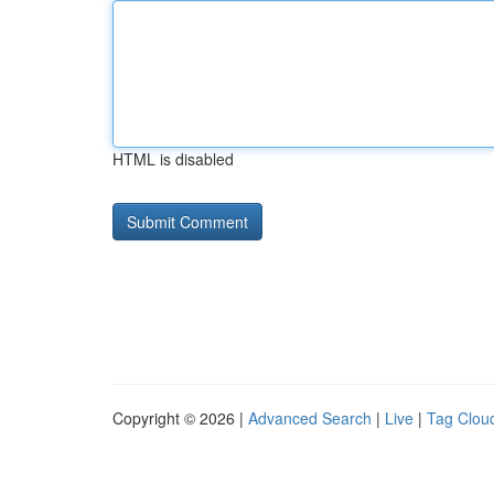
HTML is disabled
Copyright © 2026 |
Advanced Search
|
Live
|
Tag Clou