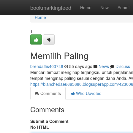
Home
bookmarkingfeed
Home
New
Submit
Home
1
Memilih Paling
brendaffis403748
55 days ago
News
Discuss
Mencari tempat menginap terjangkau untuk perjalana
tempat menginap paling sesuai dengan dana Anda. 
https://blanchedaeu665680.blogsuperapp.com/4230068
Comments
Who Upvoted
Comments
Submit a Comment
No HTML