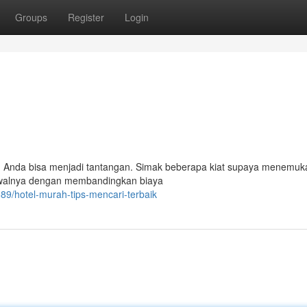
Groups
Register
Login
n Anda bisa menjadi tantangan. Simak beberapa kiat supaya menemuk
Awalnya dengan membandingkan biaya
9/hotel-murah-tips-mencari-terbaik