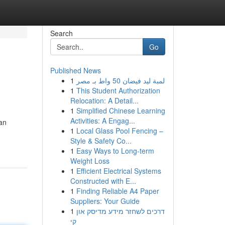
Search
Go
Published News
1
لمبة ليد فيضان 50 واط بـ مصر
1
This Student Authorization
Relocation: A Detail...
1
Simplified Chinese Learning
Activities: A Engag...
an
1
Local Glass Pool Fencing –
Style & Safety Co...
1
Easy Ways to Long-term
Weight Loss
1
Efficient Electrical Systems
Constructed with E...
1
Finding Reliable A4 Paper
Suppliers: Your Guide
1
דרכים לשחזר מידע מדיסק און
קי