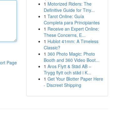
1
Motorized Riders: The
Definitive Guide for Tiny...
1
Tarot Online: Guía
Completa para Principiantes
1
Receive an Expert Online:
These Concerns, E...
1
Hublot 41mm: A Timeless
Classic?
1
360 Photo Magic: Photo
Booth and 360 Video Boot...
ort Page
1
Aros Flytt & Städ AB –
Trygg flytt och städ i K...
1
Get Your Blotter Paper Here
- Discreet Shipping