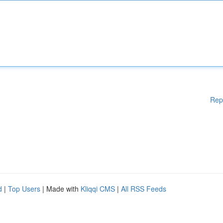
Rep
d
|
Top Users
| Made with
Kliqqi CMS
|
All RSS Feeds