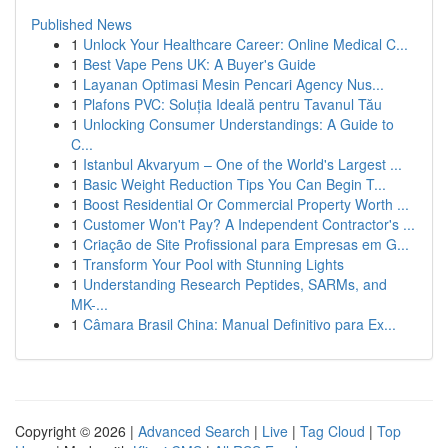
Published News
1
Unlock Your Healthcare Career: Online Medical C...
1
Best Vape Pens UK: A Buyer's Guide
1
Layanan Optimasi Mesin Pencari Agency Nus...
1
Plafons PVC: Soluția Ideală pentru Tavanul Tău
1
Unlocking Consumer Understandings: A Guide to
C...
1
Istanbul Akvaryum – One of the World's Largest ...
1
Basic Weight Reduction Tips You Can Begin T...
1
Boost Residential Or Commercial Property Worth ...
1
Customer Won't Pay? A Independent Contractor's ...
1
Criação de Site Profissional para Empresas em G...
1
Transform Your Pool with Stunning Lights
1
Understanding Research Peptides, SARMs, and
MK-...
1
Câmara Brasil China: Manual Definitivo para Ex...
Copyright © 2026 |
Advanced Search
|
Live
|
Tag Cloud
|
Top