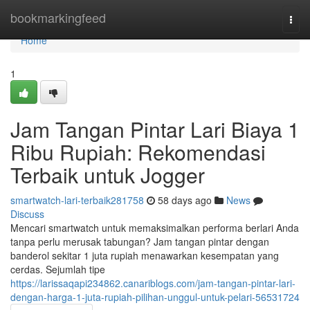
Home
bookmarkingfeed
Togg
navi
Home
1
Jam Tangan Pintar Lari Biaya 1
Ribu Rupiah: Rekomendasi
Terbaik untuk Jogger
smartwatch-lari-terbaik281758
58 days ago
News
Discuss
Mencari smartwatch untuk memaksimalkan performa berlari Anda
tanpa perlu merusak tabungan? Jam tangan pintar dengan
banderol sekitar 1 juta rupiah menawarkan kesempatan yang
cerdas. Sejumlah tipe
https://larissaqapi234862.canariblogs.com/jam-tangan-pintar-lari-
dengan-harga-1-juta-rupiah-pilihan-unggul-untuk-pelari-56531724