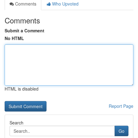
Comments
Who Upvoted
Comments
Submit a Comment
No HTML
HTML is disabled
Report Page
Search
Go