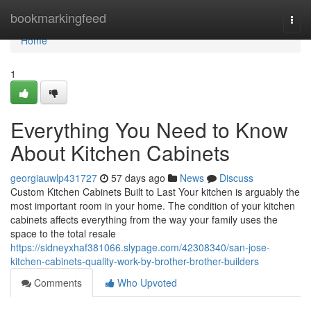
Home
bookmarkingfeed
Togg
navi
Home
1
Everything You Need to Know
About Kitchen Cabinets
georgiauwlp431727
57 days ago
News
Discuss
Custom Kitchen Cabinets Built to Last Your kitchen is arguably the
most important room in your home. The condition of your kitchen
cabinets affects everything from the way your family uses the
space to the total resale
https://sidneyxhaf381066.slypage.com/42308340/san-jose-
kitchen-cabinets-quality-work-by-brother-brother-builders
Comments
Who Upvoted