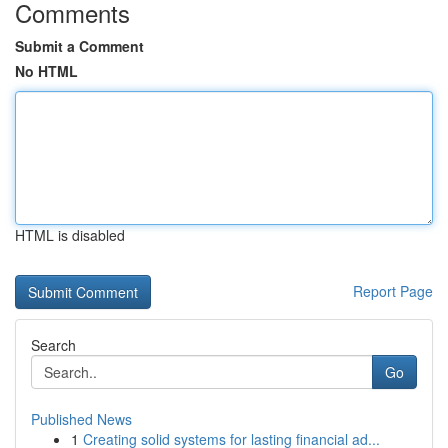
Comments
Submit a Comment
No HTML
HTML is disabled
Report Page
Search
Go
Published News
1
Creating solid systems for lasting financial ad...