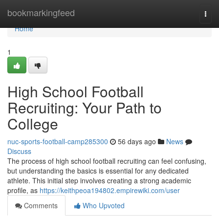
Home
bookmarkingfeed
Togg
navi
Home
1
High School Football
Recruiting: Your Path to
College
nuc-sports-football-camp285300
56 days ago
News
Discuss
The process of high school football recruiting can feel confusing,
but understanding the basics is essential for any dedicated
athlete. This initial step involves creating a strong academic
profile, as
https://keithpeoa194802.empirewiki.com/user
Comments
Who Upvoted