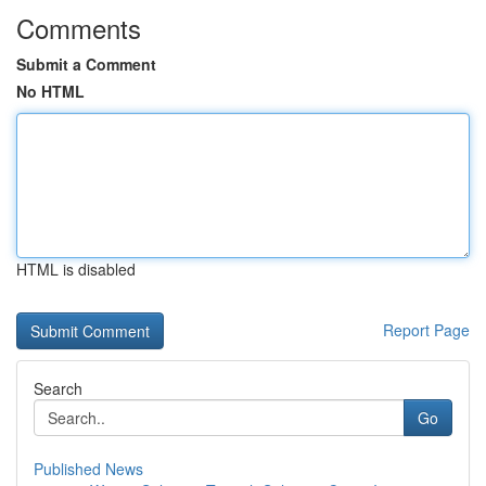
Comments
Submit a Comment
No HTML
HTML is disabled
Report Page
Search
Go
Published News