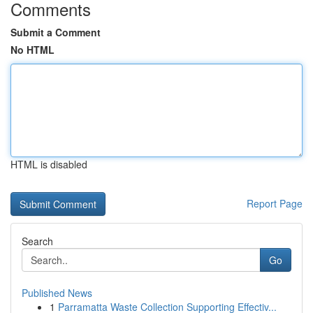
Comments
Submit a Comment
No HTML
HTML is disabled
Report Page
Search
Go
Published News
1
Parramatta Waste Collection Supporting Effectiv...