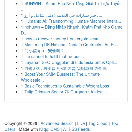
1
SUNWIN – Khám Phá Nền Tảng Giải Trí Trực Tuyến
...
1
تأجير سيارات في المدينة : دليل شامل و أرو...
1
Humanio AI: Transforming Human-Machine Intera...
1
nohuwin – Đăng Nhập Nhanh, Khám Phá Kho Game
Đ...
1
how to recover money from crypto scam
1
Mastering UK National Domain Contracts : An Ess...
1
商小信app：安全吗？
1
I'm cannot to fulfill that request .
1
Layanan SEO Unggulan di Indonesia untuk Opti...
1
가평빠지, 짜릿함 만끽! 여름 워터파크 가이드
1
Boost Your SMM Business: The Ultimate
Wholesale...
1
Basic Techniques to Sustainable Weight Loss
1
Tulip Crimson Sector 70 Gurgaon : A Ideal ...
Copyright © 2026 |
Advanced Search
|
Live
|
Tag Cloud
|
Top
Users
| Made with
Kliqqi CMS
|
All RSS Feeds