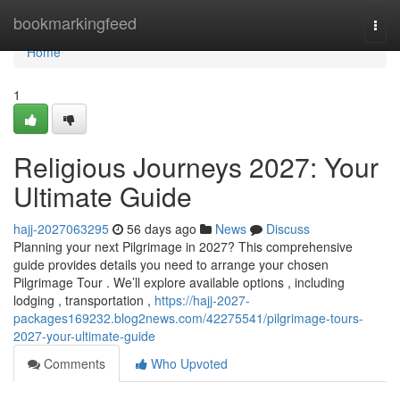
Home
bookmarkingfeed
Togg
navi
Home
1
Religious Journeys 2027: Your
Ultimate Guide
hajj-2027063295
56 days ago
News
Discuss
Planning your next Pilgrimage in 2027? This comprehensive
guide provides details you need to arrange your chosen
Pilgrimage Tour . We’ll explore available options , including
lodging , transportation ,
https://hajj-2027-
packages169232.blog2news.com/42275541/pilgrimage-tours-
2027-your-ultimate-guide
Comments
Who Upvoted