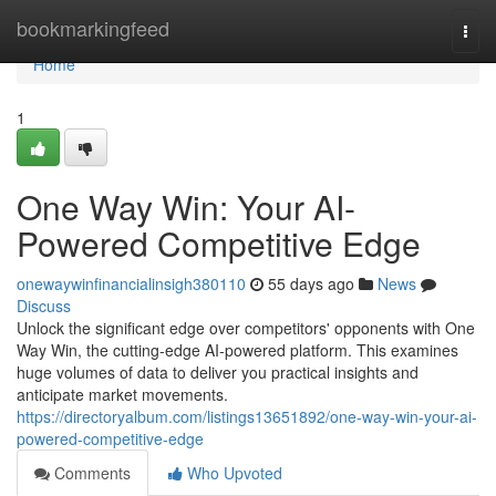
Home
bookmarkingfeed
Togg
navi
Home
1
One Way Win: Your AI-
Powered Competitive Edge
onewaywinfinancialinsigh380110
55 days ago
News
Discuss
Unlock the significant edge over competitors' opponents with One
Way Win, the cutting-edge AI-powered platform. This examines
huge volumes of data to deliver you practical insights and
anticipate market movements.
https://directoryalbum.com/listings13651892/one-way-win-your-ai-
powered-competitive-edge
Comments
Who Upvoted