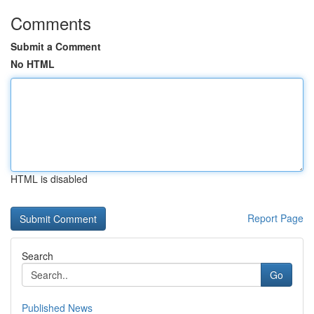
Comments
Submit a Comment
No HTML
HTML is disabled
Report Page
Search
Go
Published News