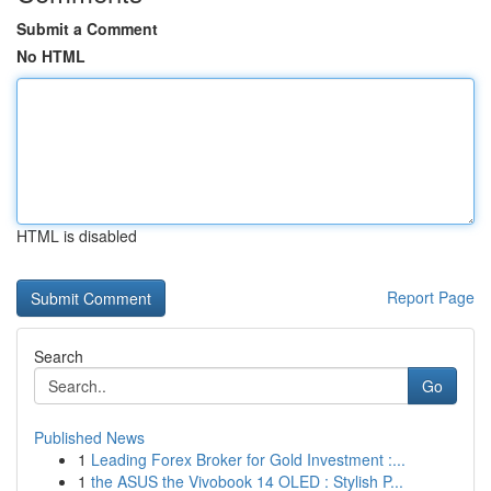
Submit a Comment
No HTML
HTML is disabled
Report Page
Search
Go
Published News
1
Leading Forex Broker for Gold Investment :...
1
the ASUS the Vivobook 14 OLED : Stylish P...