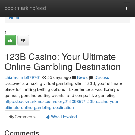
Home
bookmarkingfeed
Togg
navi
Home
1
123B Casino: Your Ultimate
Online Gambling Destination
chiaracnmb879761
55 days ago
News
Discuss
Discover a amazing virtual gambling site , 123B, your ultimate
place for thrilling betting options . Experience a vast library of
games , genuine betting events, and competitive gambling
https://bookmarkmoz.com/story21509657/123b-casino-your-
ultimate-online-gambling-destination
Comments
Who Upvoted
Comments