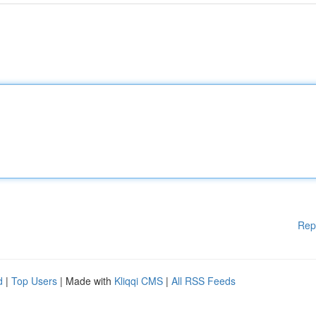
Rep
d
|
Top Users
| Made with
Kliqqi CMS
|
All RSS Feeds