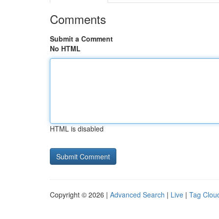
Comments
Submit a Comment
No HTML
HTML is disabled
Copyright © 2026 |
Advanced Search
|
Live
|
Tag Clou