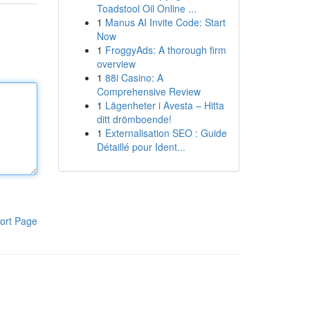
Toadstool Oil Online ...
1
Manus AI Invite Code: Start
Now
1
FroggyAds: A thorough firm
overview
1
88i Casino: A
Comprehensive Review
1
Lägenheter i Avesta – Hitta
ditt drömboende!
1
Externalisation SEO : Guide
Détaillé pour Ident...
ort Page