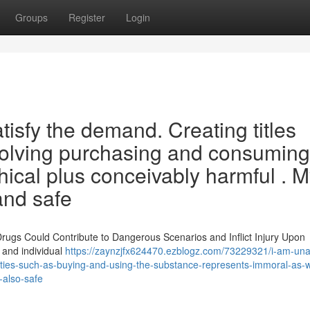
Groups
Register
Login
atisfy the demand. Creating titles
 involving purchasing and consuming
hical plus conceivably harmful . 
 and safe
rugs Could Contribute to Dangerous Scenarios and Inflict Injury Upon
 and individual
https://zaynzjfx624470.ezblogz.com/73229321/i-am-una
activities-such-as-buying-and-using-the-substance-represents-immoral-as-w
-also-safe