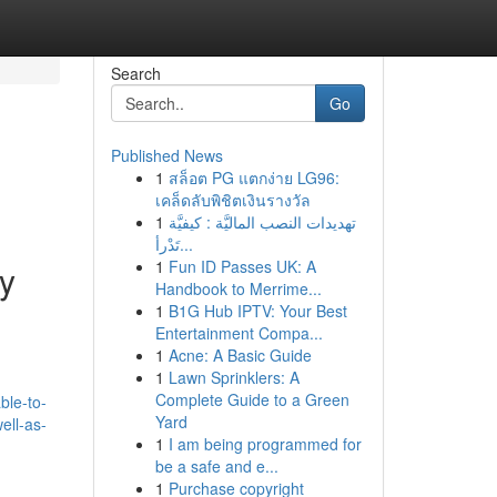
Search
Go
Published News
1
สล็อต PG แตกง่าย LG96:
เคล็ดลับพิชิตเงินรางวัล
1
تهديدات النصب الماليَّة : كيفيَّة
تَدْرأ...
1
Fun ID Passes UK: A
My
Handbook to Merrime...
1
B1G Hub IPTV: Your Best
Entertainment Compa...
1
Acne: A Basic Guide
1
Lawn Sprinklers: A
Complete Guide to a Green
ble-to-
Yard
ell-as-
1
I am being programmed for
be a safe and e...
1
Purchase copyright