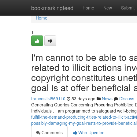
Home
bookmarkingfeed
Home
New
Submit
Home
1
I'm cannot to be able to s
related to illicit actions
copyright constitutes unet
goal is at offer beneficial
francesltkl869110
53 days ago
News
Discuss
Generating Queries Concerning Procuring Prohibited D
Individuals . I am programmed to safeguard well-being
fulfill-the-demand-producing-titles-related-to-illicit-
possibly-damaging-my-goal-rests-to-provide-beneficial
Comments
Who Upvoted